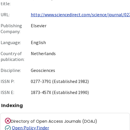
title:
URL:
http://www.sciencedirect.com/science/journal/027
Publishing
Elsevier
Company:
Language:
English
Country of
Netherlands
publication:
Discipline:
Geosciences
ISSN P:
0277-3791 (Established 1982)
ISSN E:
1873-457X (Established 1990)
Indexing
Directory of Open Access Journals (DOAJ)
Open Policy Finder