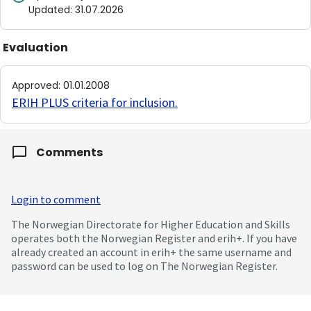
Updated
:
31.07.2026
Evaluation
Approved
:
01.01.2008
ERIH PLUS criteria for inclusion
.
Comments
Login to comment
The Norwegian Directorate for Higher Education and Skills
operates both the Norwegian Register and erih+. If you have
already created an account in erih+ the same username and
password can be used to log on The Norwegian Register.