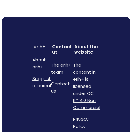
erih+
Contact
About the
us
website
About
The erih+
The
erih+
team
content in
Suggest
erih+ is
Contact
a journal
licensed
us
under CC
BY 4.0 Non
Commercial
Privacy
Policy