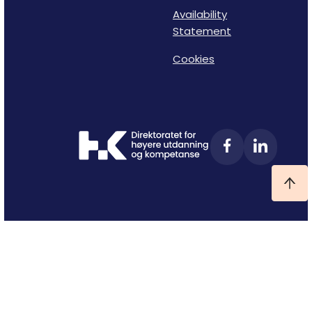
Availability
Statement
Cookies