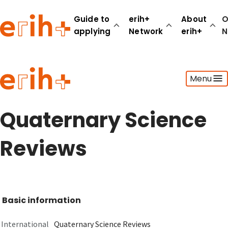
Guide to
erih+
About
O
applying
Network
erih+
N
Guide to applying
Menu
erih+ Network
About erih+
OPERAS Norge
Quaternary Science
Go to login
Reviews
Basic information
International
Quaternary Science Reviews