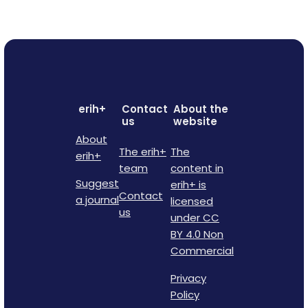
erih+
Contact
About the
us
website
About
The erih+
The
erih+
team
content in
Suggest
erih+ is
Contact
a journal
licensed
us
under CC
BY 4.0 Non
Commercial
Privacy
Policy