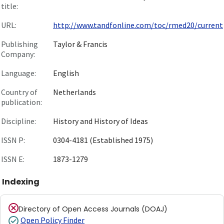
title:
URL:
http://www.tandfonline.com/toc/rmed20/current
Publishing
Taylor & Francis
Company:
Language:
English
Country of
Netherlands
publication:
Discipline:
History and History of Ideas
ISSN P:
0304-4181 (Established 1975)
ISSN E:
1873-1279
Indexing
Directory of Open Access Journals (DOAJ)
Open Policy Finder