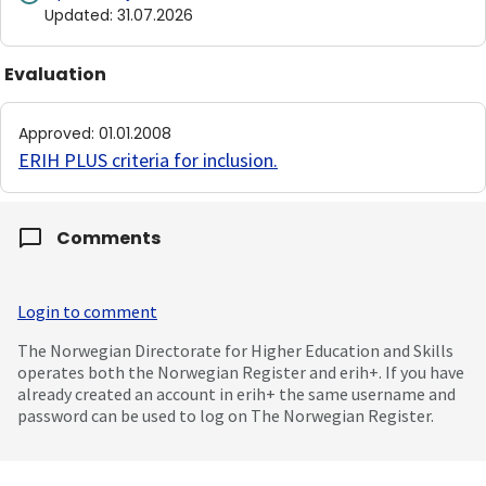
Updated
:
31.07.2026
Evaluation
Approved
:
01.01.2008
ERIH PLUS criteria for inclusion
.
Comments
Login to comment
The Norwegian Directorate for Higher Education and Skills
operates both the Norwegian Register and erih+. If you have
already created an account in erih+ the same username and
password can be used to log on The Norwegian Register.