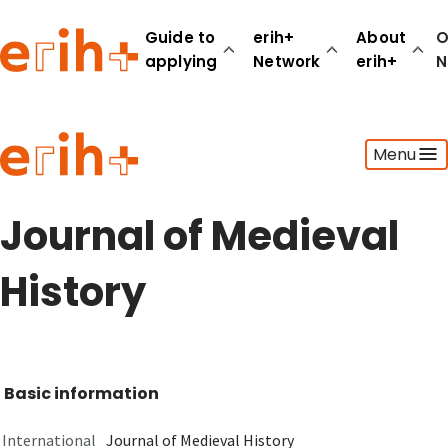
Guide to
erih+
About
O
applying
Network
erih+
N
Guide to applying
Menu
erih+ Network
About erih+
OPERAS Norge
Journal of Medieval
Go to login
History
Basic information
International
Journal of Medieval History