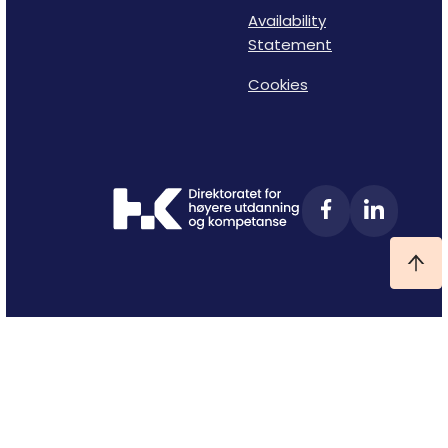
Availability
Statement
Cookies