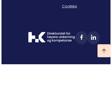
Cookies