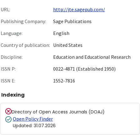
URL:
http://jte.sagepub.com/
Publishing Company:
Sage Publications
Language:
English
Country of publication:
United States
Discipline:
Education and Educational Research
ISSN P:
0022-4871 (Established 1950)
ISSN E:
1552-7816
Indexing
Directory of Open Access Journals (DOAJ)
Open Policy Finder
Updated
:
31.07.2026