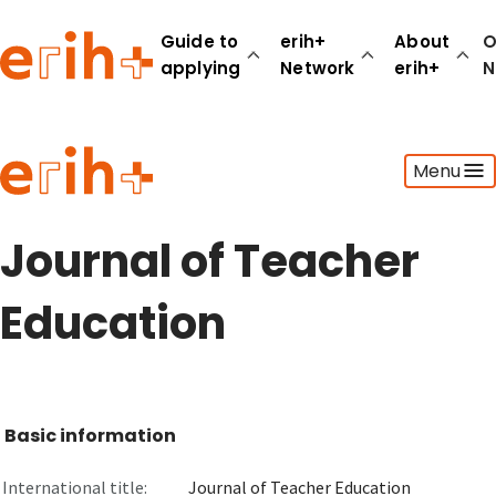
Guide to
erih+
About
O
applying
Network
erih+
N
Guide to applying
Menu
erih+ Network
About erih+
OPERAS Norge
Journal of Teacher
Go to login
Education
Basic information
International title:
Journal of Teacher Education