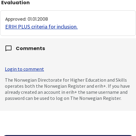
Evaluation
Approved
:
01.01.2008
ERIH PLUS criteria for inclusion
.
Comments
Login to comment
The Norwegian Directorate for Higher Education and Skills
operates both the Norwegian Register and erih+. If you have
already created an account in erih+ the same username and
password can be used to log on The Norwegian Register.