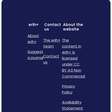
erih+
Contact
About the
us
website
About
The erih+
The
erih+
team
content in
Suggest
erih+ is
Contact
a journal
licensed
us
under CC
BY 4.0 Non
Commercial
Privacy
Policy
Availability
Statement