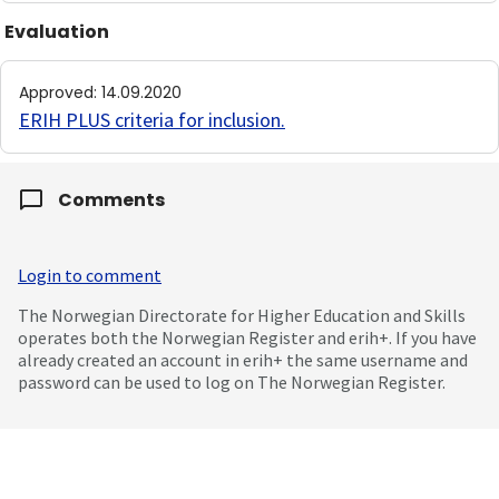
Evaluation
Approved
:
14.09.2020
ERIH PLUS criteria for inclusion
.
Comments
Login to comment
The Norwegian Directorate for Higher Education and Skills
operates both the Norwegian Register and erih+. If you have
already created an account in erih+ the same username and
password can be used to log on The Norwegian Register.