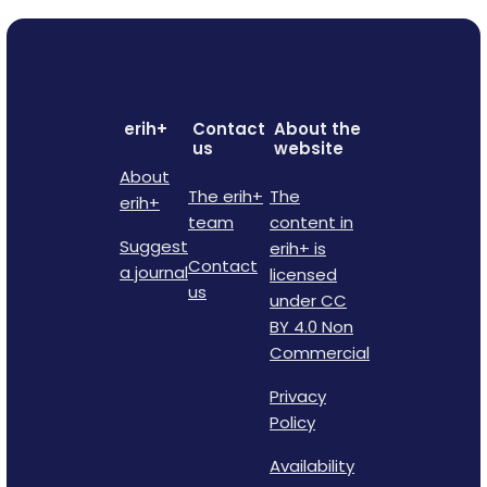
erih+
Contact
About the
us
website
About
The erih+
The
erih+
team
content in
Suggest
erih+ is
Contact
a journal
licensed
us
under CC
BY 4.0 Non
Commercial
Privacy
Policy
Availability