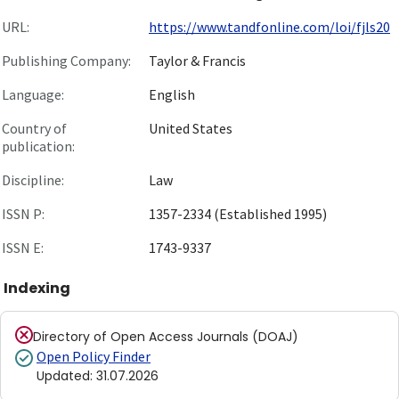
URL:
https://www.tandfonline.com/loi/fjls20
Publishing Company:
Taylor & Francis
Language:
English
Country of
United States
publication:
Discipline:
Law
ISSN P:
1357-2334 (Established 1995)
ISSN E:
1743-9337
Indexing
Directory of Open Access Journals (DOAJ)
Open Policy Finder
Updated
:
31.07.2026