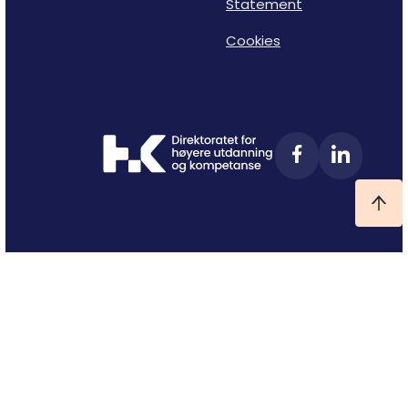
Statement
Cookies