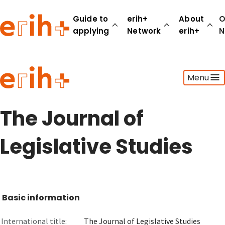
Guide to
erih+
About
O
applying
Network
erih+
N
Guide to applying
Menu
erih+ Network
About erih+
OPERAS Norge
The Journal of
Go to login
Legislative Studies
Basic information
International title:
The Journal of Legislative Studies