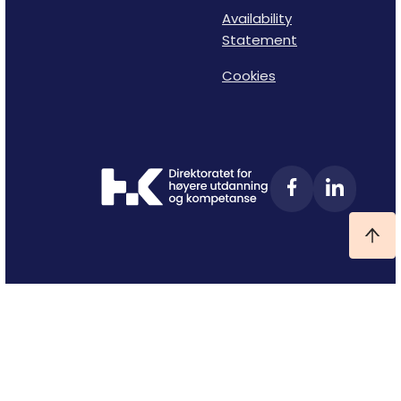
Availability
Statement
Cookies