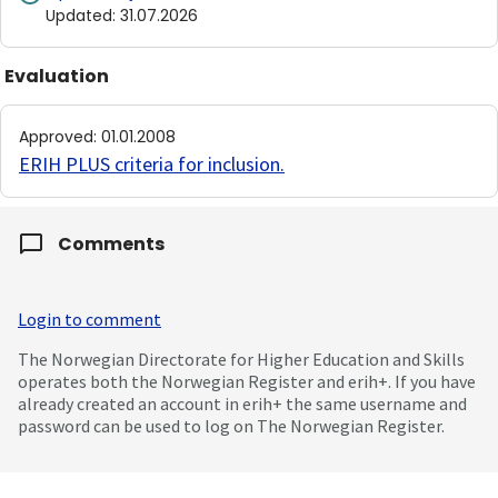
Updated
:
31.07.2026
Evaluation
Approved
:
01.01.2008
ERIH PLUS criteria for inclusion
.
Comments
Login to comment
The Norwegian Directorate for Higher Education and Skills
operates both the Norwegian Register and erih+. If you have
already created an account in erih+ the same username and
password can be used to log on The Norwegian Register.