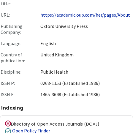
title:
URL:
https://academic.oup.com/her/pages/About
Publishing
Oxford University Press
Company:
Language:
English
Country of
United Kingdom
publication:
Discipline:
Public Health
ISSN P:
0268-1153 (Established 1986)
ISSN E:
1465-3648 (Established 1986)
Indexing
Directory of Open Access Journals (DOAJ)
Open Policy Finder