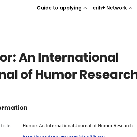
Guide to applying
erih+ Network
r: An International
nal of Humor Researc
formation
title:
Humor: An International Journal of Humor Research
http://www.degruyter.com/view/j/humr