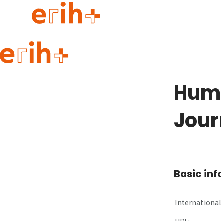
Guide to applying
erih+ Network
Humo
About erih+
OPERAS Norge
Jour
Go to login
Basic in
International 
URL: