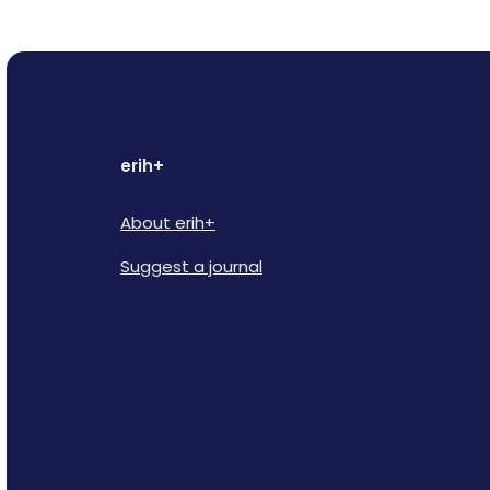
erih+
About erih+
Suggest a journal