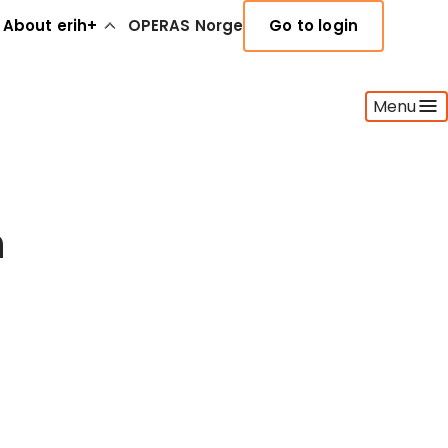
About erih+
OPERAS Norge
Go to login
Menu
h