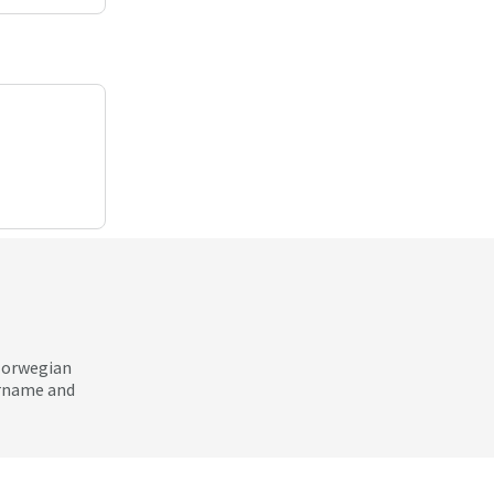
 Norwegian
ername and