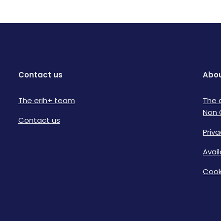
Contact us
Abou
The erih+ team
The 
Non 
Contact us
Priva
Avai
Cook