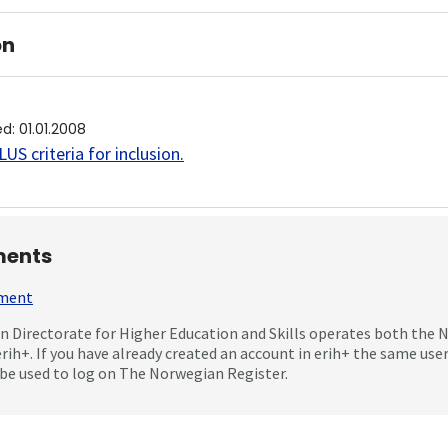
on
ed
:
01.01.2008
US criteria for inclusion
.
ents
mment
 Directorate for Higher Education and Skills operates both the
erih+. If you have already created an account in erih+ the same us
be used to log on The Norwegian Register.