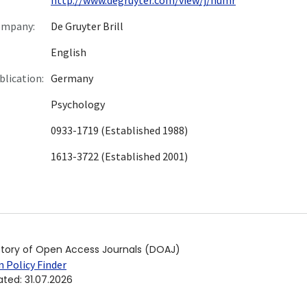
ompany:
De Gruyter Brill
English
blication:
Germany
Psychology
0933-1719 (Established 1988)
1613-3722 (Established 2001)
ctory of Open Access Journals (DOAJ)
 Policy Finder
ated
:
31.07.2026