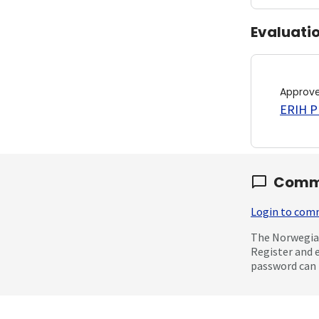
Evaluati
Approv
ERIH PL
Comm
Login to co
The Norwegian
Register and 
password can 