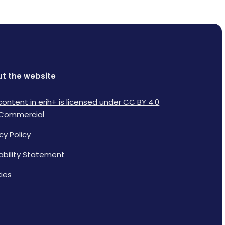
t the website
content in erih+ is licensed under CC BY 4.0
Commercial
cy Policy
lability Statement
ies