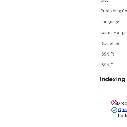
Publishing C
Language:
Country of pu
Discipline:
ISSN P:
ISSN E:
Indexing
Dire
Open
Upd