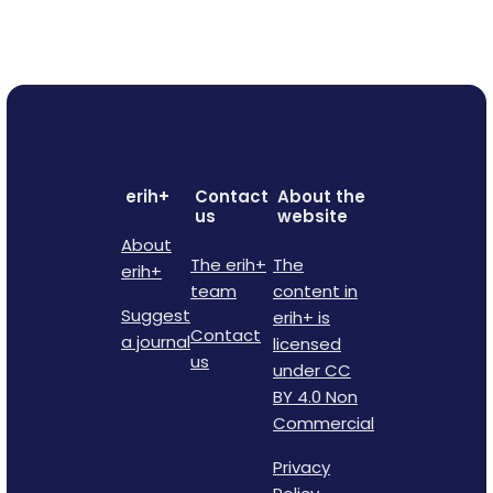
erih+
Contact
About the
us
website
About
The erih+
The
erih+
team
content in
Suggest
erih+ is
Contact
a journal
licensed
us
under CC
BY 4.0 Non
Commercial
Privacy