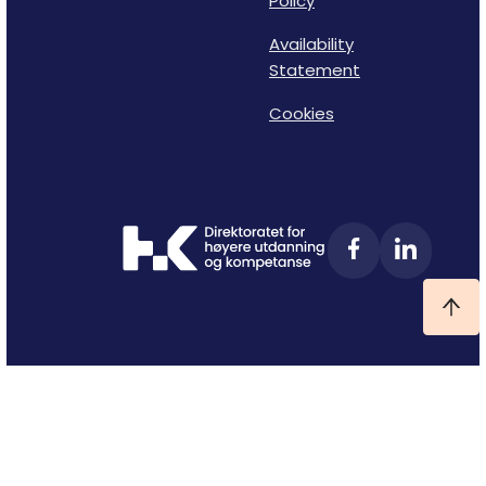
Policy
Availability
Statement
Cookies