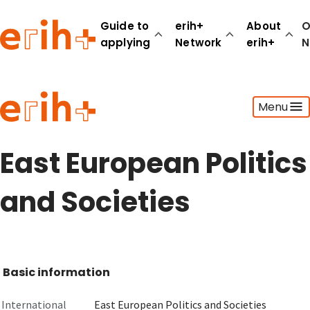
Guide to
erih+
About
O
applying
Network
erih+
N
Guide to applying
Menu
erih+ Network
About erih+
OPERAS Norge
East European Politics
Go to login
and Societies
Basic information
International
East European Politics and Societies