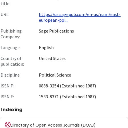
title:
URL:
https://us.sagepub.com/en-us/nam/east-
european-pol...
Publishing
Sage Publications
Company:
Language:
English
Country of
United States
publication:
Discipline:
Political Science
ISSN P:
0888-3254 (Established 1987)
ISSN E:
1533-8371 (Established 1987)
Indexing
Directory of Open Access Journals (DOAJ)