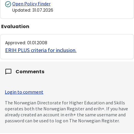
Open Policy Finder
Updated
:
31.07.2026
Evaluation
Approved
:
01.01.2008
ERIH PLUS criteria for inclusion
.
Comments
Login to comment
The Norwegian Directorate for Higher Education and Skills
operates both the Norwegian Register and erih+. If you have
already created an account in erih+ the same username and
password can be used to log on The Norwegian Register.