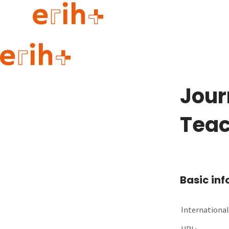
Guide to applying
erih+ Network
Jour
About erih+
OPERAS Norge
Teac
Go to login
Basic in
International 
URL: