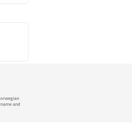
 Norwegian
ername and