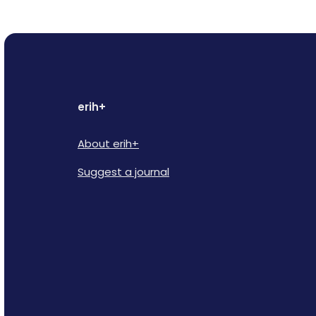
erih+
About erih+
Suggest a journal