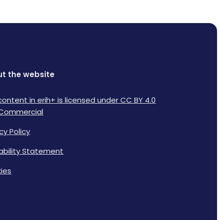
t the website
content in erih+ is licensed under CC BY 4.0
Commercial
cy Policy
lability Statement
ies