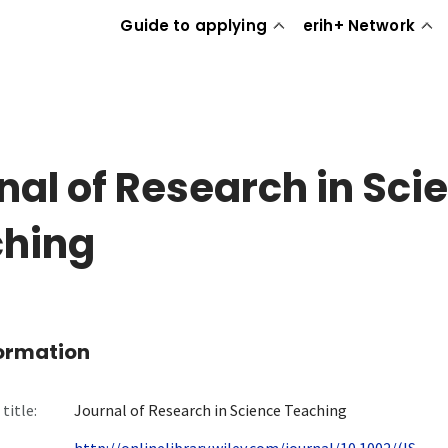
Guide to applying
erih+ Network
nal of Research in Sci
hing
formation
title:
Journal of Research in Science Teaching
http://onlinelibrary.wiley.com/journal/10.1002/(IS...