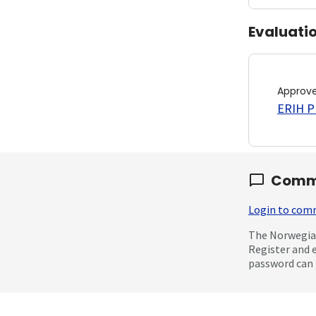
Evaluati
Approv
ERIH PL
Comm
Login to co
The Norwegian
Register and 
password can 