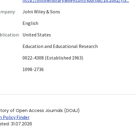
ompany:
John Wiley & Sons
English
blication:
United States
Education and Educational Research
0022-4308 (Established 1963)
1098-2736
ctory of Open Access Journals (DOAJ)
 Policy Finder
ated
:
31.07.2026