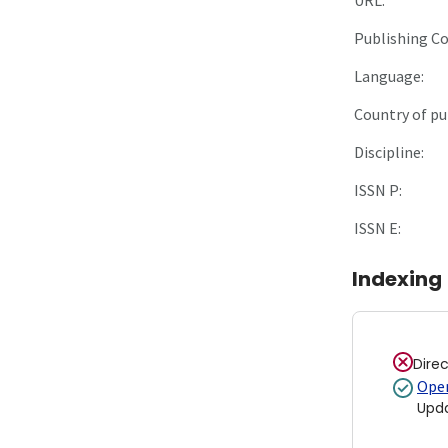
Publishing C
Language:
Country of pu
Discipline:
ISSN P:
ISSN E:
Indexing
Dire
Open
Upd