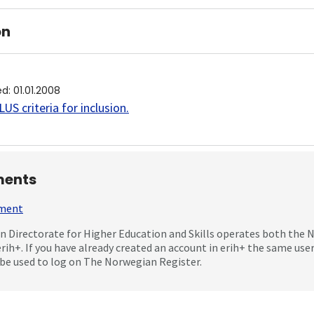
on
ed
:
01.01.2008
US criteria for inclusion
.
ents
mment
 Directorate for Higher Education and Skills operates both the
erih+. If you have already created an account in erih+ the same us
be used to log on The Norwegian Register.