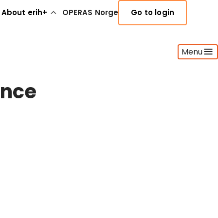
About erih+
OPERAS Norge
Go to login
Menu
ence