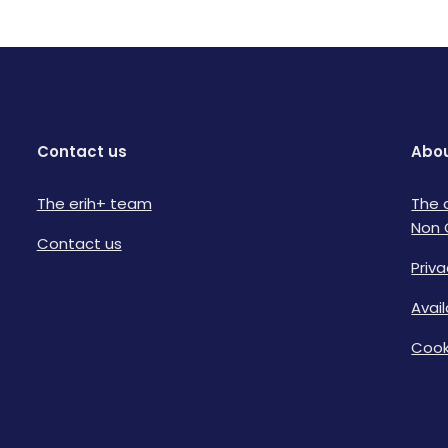
Contact us
Abou
The erih+ team
The 
Non 
Contact us
Priva
Avai
Cook