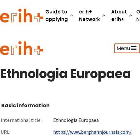
Guide to
erih+
About
O
applying
Network
erih+
N
Guide to applying
Menu
erih+ Network
About erih+
OPERAS Norge
Ethnologia Europaea
Go to login
Basic information
International title:
Ethnologia Europaea
URL:
https://www.berghahnjournals.com/