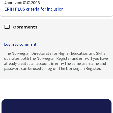
Approved
:
01.01.2008
ERIH PLUS criteria for inclusion
.
Comments
Login to comment
The Norwegian Directorate for Higher Education and Skills
operates both the Norwegian Register and erih+. If you have
already created an account in erih+ the same username and
password can be used to log on The Norwegian Register.