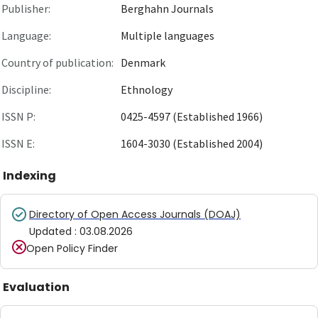
Publisher:
Berghahn Journals
Language:
Multiple languages
Country of publication:
Denmark
Discipline:
Ethnology
ISSN P:
0425-4597 (Established 1966)
ISSN E:
1604-3030 (Established 2004)
Indexing
Directory of Open Access Journals (DOAJ)
Updated
:
03.08.2026
Open Policy Finder
Evaluation