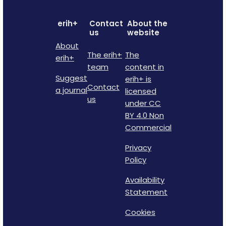
erih+
Contact
About the
us
website
About
The erih+
The
erih+
team
content in
Suggest
erih+ is
Contact
a journal
licensed
us
under CC
BY 4.0 Non
Commercial
Privacy
Policy
Availability
Statement
Cookies