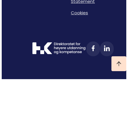
Statement
Cookies