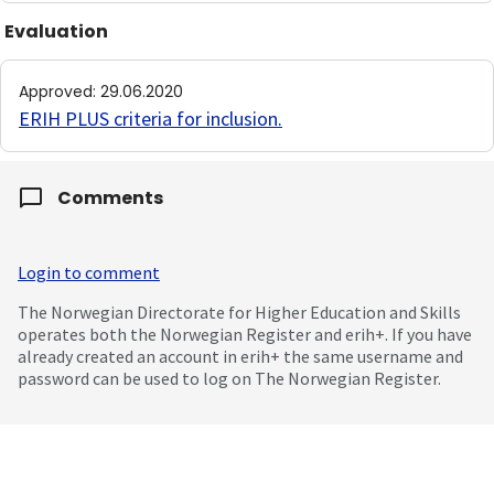
Evaluation
Approved
:
29.06.2020
ERIH PLUS criteria for inclusion
.
Comments
Login to comment
The Norwegian Directorate for Higher Education and Skills
operates both the Norwegian Register and erih+. If you have
already created an account in erih+ the same username and
password can be used to log on The Norwegian Register.