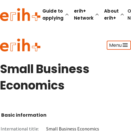
Guide to
erih+
About
O
applying
Network
erih+
N
Guide to applying
Menu
erih+ Network
About erih+
OPERAS Norge
Small Business
Go to login
Economics
Basic information
International title:
Small Business Economics