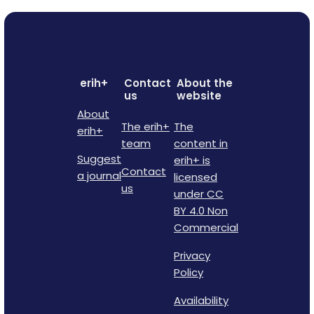
erih+
Contact
About the
us
website
About
The erih+
The
erih+
team
content in
Suggest
erih+ is
Contact
a journal
licensed
us
under CC
BY 4.0 Non
Commercial
Privacy
Policy
Availability