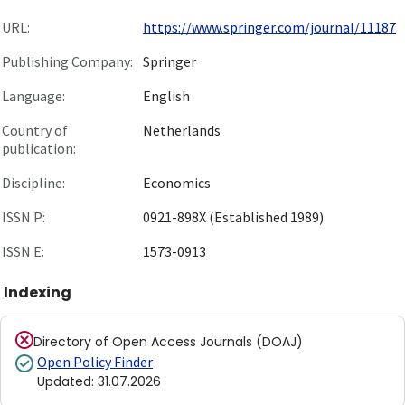
URL:
https://www.springer.com/journal/11187
Publishing Company:
Springer
Language:
English
Country of
Netherlands
publication:
Discipline:
Economics
ISSN P:
0921-898X (Established 1989)
ISSN E:
1573-0913
Indexing
Directory of Open Access Journals (DOAJ)
Open Policy Finder
Updated
:
31.07.2026