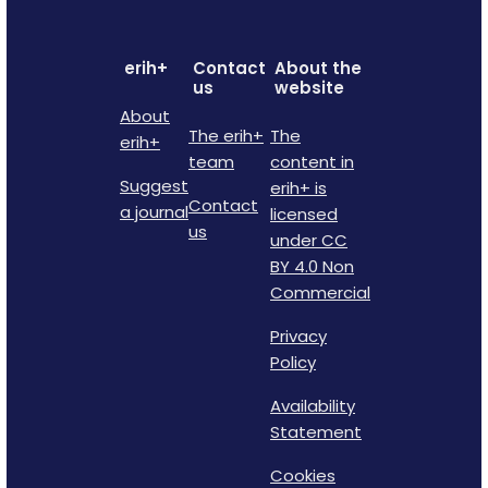
erih+
Contact
About the
us
website
About
The erih+
The
erih+
team
content in
Suggest
erih+ is
Contact
a journal
licensed
us
under CC
BY 4.0 Non
Commercial
Privacy
Policy
Availability
Statement
Cookies