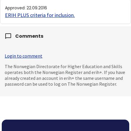
Approved
:
22.09.2016
ERIH PLUS criteria for inclusion
.
Comments
Login to comment
The Norwegian Directorate for Higher Education and Skills
operates both the Norwegian Register and erih+. If you have
already created an account in erih+ the same username and
password can be used to log on The Norwegian Register.