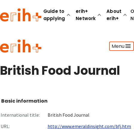
Guide to
erih+
About
O
applying
Network
erih+
N
Guide to applying
Menu
erih+ Network
About erih+
OPERAS Norge
British Food Journal
Go to login
Basic information
International title:
British Food Journal
URL:
http://www.emeraldinsight.com/bfj.htm