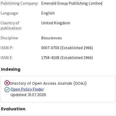
Publishing Company:
Emerald Group Publishing Limited
Language:
English
Country of
United Kingdom
publication:
Discipline:
Biosciences
ISSN P:
0007-070X (Established 1966)
ISSN E:
1758-4108 (Established 1966)
Indexing
Directory of Open Access Journals (DOAJ)
Open Policy Finder
Updated
:
31.07.2026
Evaluation