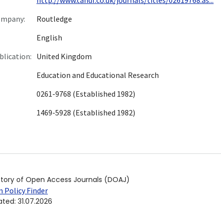
ompany:
Routledge
English
blication:
United Kingdom
Education and Educational Research
0261-9768 (Established 1982)
1469-5928 (Established 1982)
ctory of Open Access Journals (DOAJ)
 Policy Finder
ated
:
31.07.2026