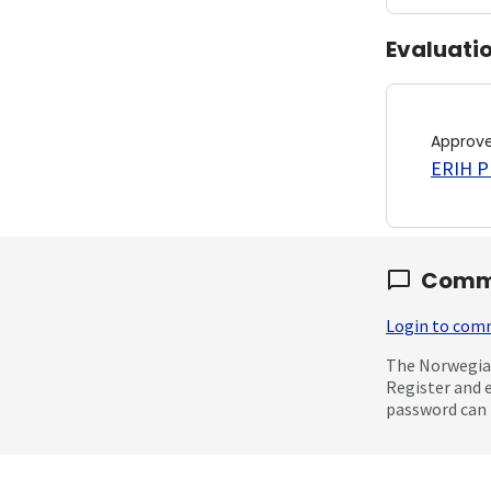
Evaluati
Approv
ERIH PL
Comm
Login to co
The Norwegian
Register and 
password can 