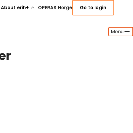
About erih+
OPERAS Norge
Go to login
Menu
er