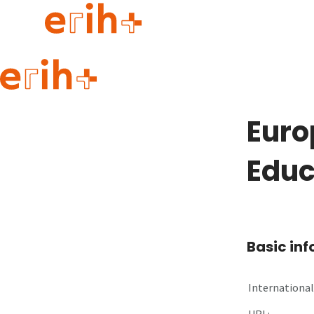
Guide to applying
erih+ Network
Euro
About erih+
OPERAS Norge
Educ
Go to login
Basic in
International 
URL: