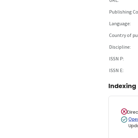
Publishing C
Language:
Country of pu
Discipline:
ISSN P:
ISSN E:
Indexing
Dire
Open
Upd