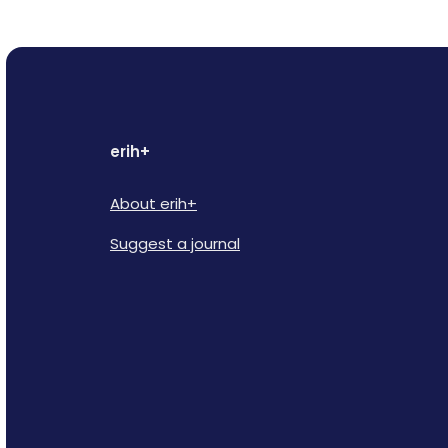
erih+
About erih+
Suggest a journal