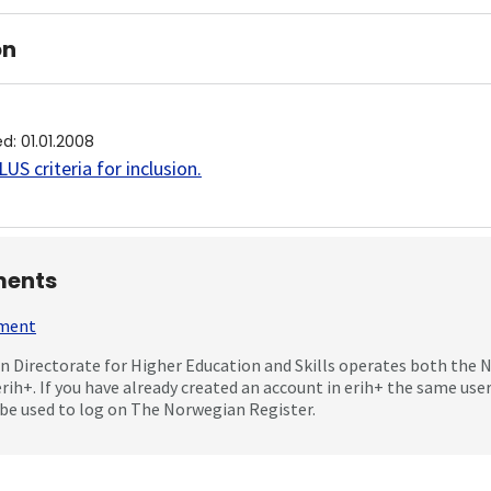
on
ed
:
01.01.2008
US criteria for inclusion
.
ents
mment
 Directorate for Higher Education and Skills operates both the
erih+. If you have already created an account in erih+ the same us
be used to log on The Norwegian Register.