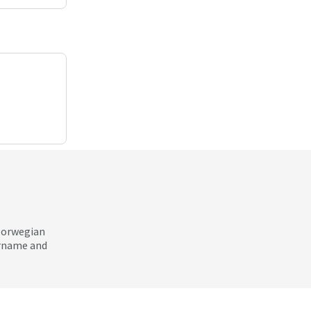
 Norwegian
ername and