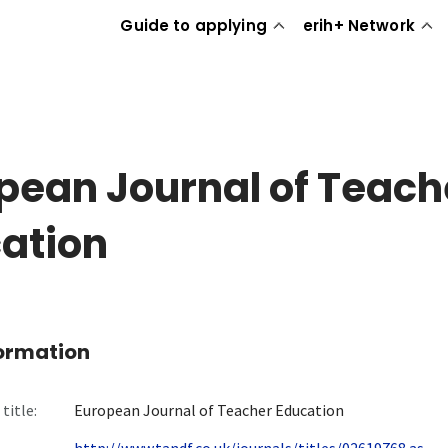
Guide to applying
erih+ Network
pean Journal of Teach
ation
formation
title:
European Journal of Teacher Education
http://www.tandf.co.uk/journals/titles/02619768.as...