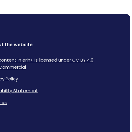
t the website
content in erih+ is licensed under CC BY 4.0
Commercial
cy Policy
lability Statement
ies