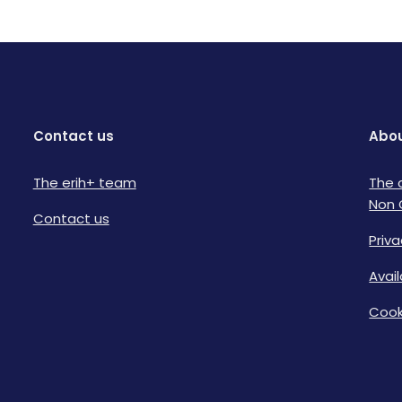
Contact us
Abou
The erih+ team
The 
Non 
Contact us
Priva
Avai
Cook