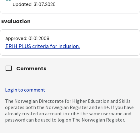
Updated
:
31.07.2026
Evaluation
Approved
:
01.01.2008
ERIH PLUS criteria for inclusion
.
Comments
Login to comment
The Norwegian Directorate for Higher Education and Skills
operates both the Norwegian Register and erih+. If you have
already created an account in erih+ the same username and
password can be used to log on The Norwegian Register.