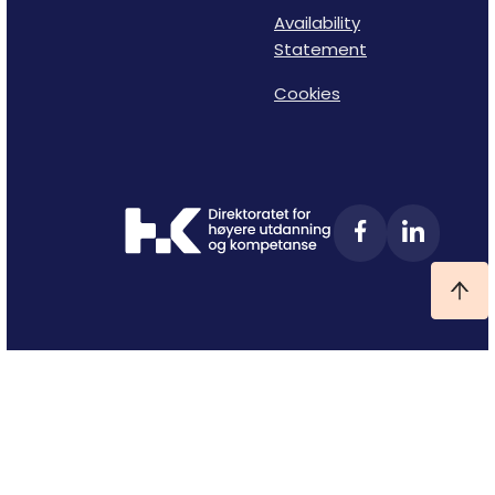
Availability
Statement
Cookies