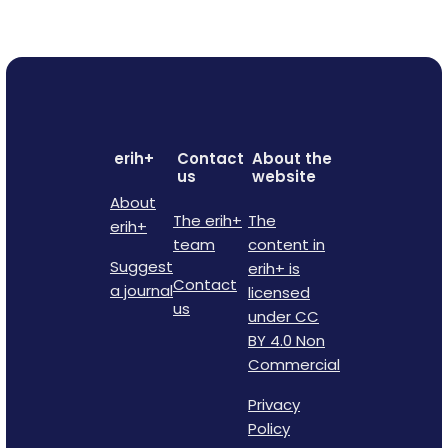
erih+
Contact
About the
us
website
About
The erih+
The
erih+
team
content in
Suggest
erih+ is
Contact
a journal
licensed
us
under CC
BY 4.0 Non
Commercial
Privacy
Policy