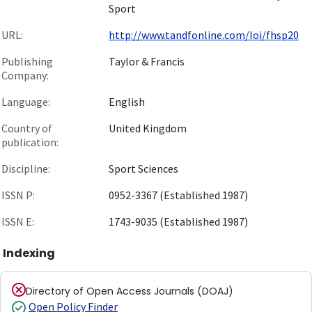
Sport
URL:
http://www.tandfonline.com/loi/fhsp20
Publishing
Taylor & Francis
Company:
Language:
English
Country of
United Kingdom
publication:
Discipline:
Sport Sciences
ISSN P:
0952-3367 (Established 1987)
ISSN E:
1743-9035 (Established 1987)
Indexing
Directory of Open Access Journals (DOAJ)
Open Policy Finder