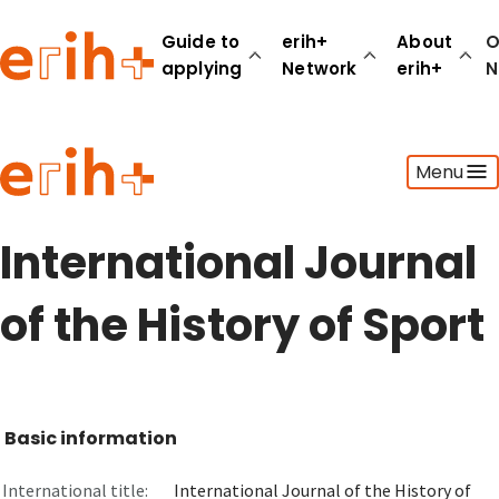
Guide to
erih+
About
O
applying
Network
erih+
N
Guide to applying
Menu
erih+ Network
About erih+
OPERAS Norge
International Journal
Go to login
of the History of Sport
Basic information
International title:
International Journal of the History of