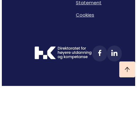
Statement
Cookies