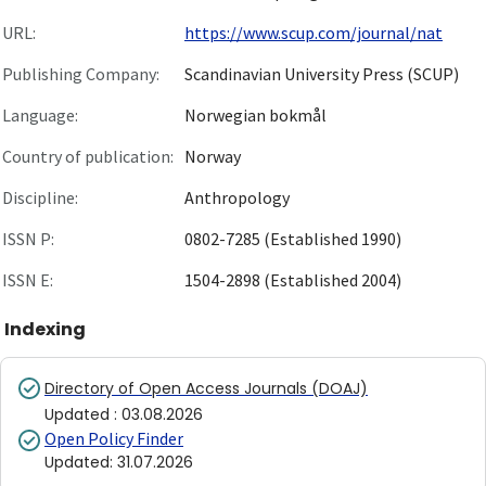
URL:
https://www.scup.com/journal/nat
Publishing Company:
Scandinavian University Press (SCUP)
Language:
Norwegian bokmål
Country of publication:
Norway
Discipline:
Anthropology
ISSN P:
0802-7285 (Established 1990)
ISSN E:
1504-2898 (Established 2004)
Indexing
Directory of Open Access Journals (DOAJ)
Updated
:
03.08.2026
Open Policy Finder
Updated
:
31.07.2026