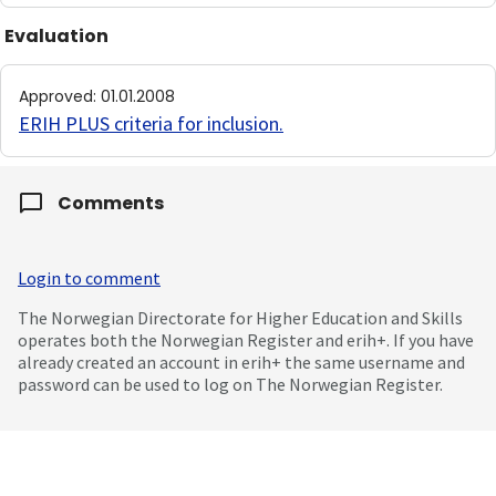
Evaluation
Approved
:
01.01.2008
ERIH PLUS criteria for inclusion
.
Comments
Login to comment
The Norwegian Directorate for Higher Education and Skills
operates both the Norwegian Register and erih+. If you have
already created an account in erih+ the same username and
password can be used to log on The Norwegian Register.