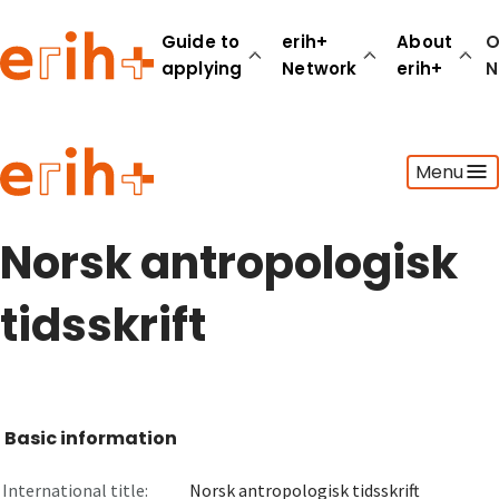
Guide to
erih+
About
O
applying
Network
erih+
N
Guide to applying
Menu
erih+ Network
About erih+
OPERAS Norge
Norsk antropologisk
Go to login
tidsskrift
Basic information
International title:
Norsk antropologisk tidsskrift