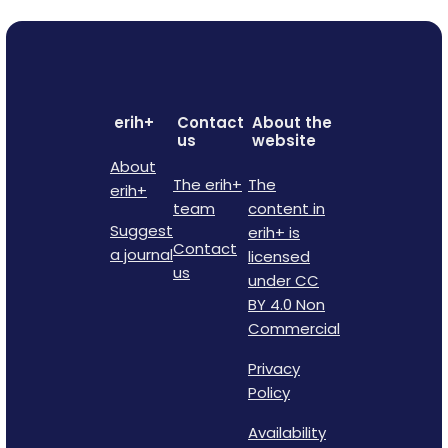
erih+
Contact
About the
us
website
About
The erih+
The
erih+
team
content in
Suggest
erih+ is
Contact
a journal
licensed
us
under CC
BY 4.0 Non
Commercial
Privacy
Policy
Availability