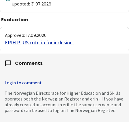
Updated
:
31.07.2026
Evaluation
Approved
:
17.09.2020
ERIH PLUS criteria for inclusion
.
Comments
Login to comment
The Norwegian Directorate for Higher Education and Skills
operates both the Norwegian Register and erih+. If you have
already created an account in erih+ the same username and
password can be used to log on The Norwegian Register.