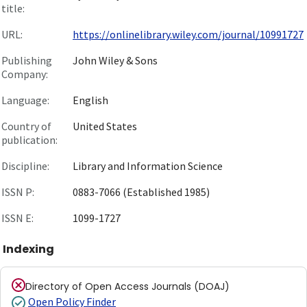
title:
URL:
https://onlinelibrary.wiley.com/journal/10991727
Publishing
John Wiley & Sons
Company:
Language:
English
Country of
United States
publication:
Discipline:
Library and Information Science
ISSN P:
0883-7066 (Established 1985)
ISSN E:
1099-1727
Indexing
Directory of Open Access Journals (DOAJ)
Open Policy Finder