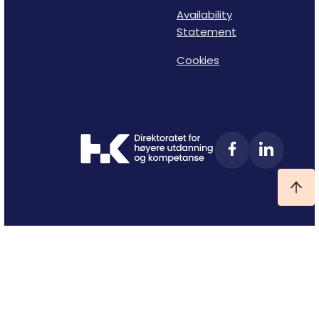
Availability
Statement
Cookies