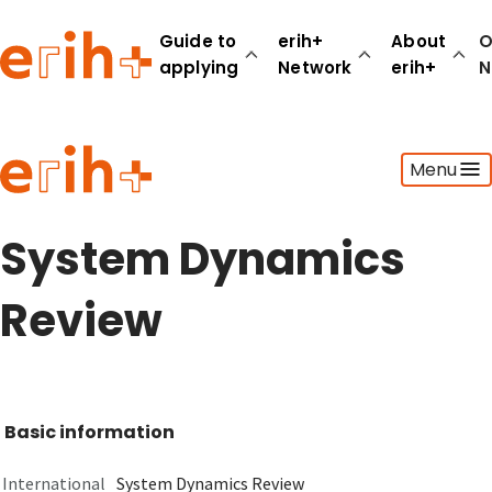
Guide to
erih+
About
O
applying
Network
erih+
N
Guide to applying
Menu
erih+ Network
About erih+
OPERAS Norge
System Dynamics
Go to login
Review
Basic information
International
System Dynamics Review