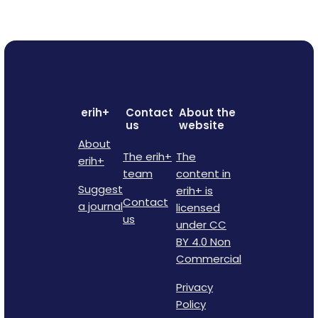
erih+
Contact
About the
us
website
About
The erih+
The
erih+
team
content in
Suggest
erih+ is
Contact
a journal
licensed
us
under CC
BY 4.0 Non
Commercial
Privacy
Policy