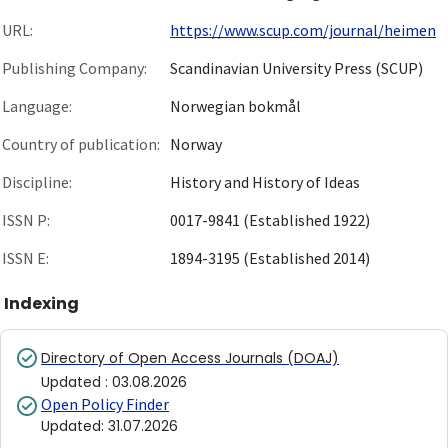
URL:
https://www.scup.com/journal/heimen
Publishing Company:
Scandinavian University Press (SCUP)
Language:
Norwegian bokmål
Country of publication:
Norway
Discipline:
History and History of Ideas
ISSN P:
0017-9841 (Established 1922)
ISSN E:
1894-3195 (Established 2014)
Indexing
Directory of Open Access Journals (DOAJ)
Updated
:
03.08.2026
Open Policy Finder
Updated
:
31.07.2026