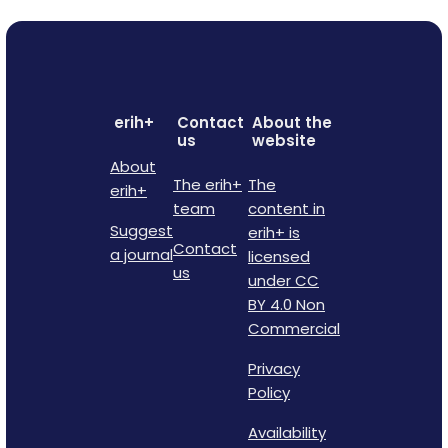
erih+
Contact
About the
us
website
About
The erih+
The
erih+
team
content in
Suggest
erih+ is
Contact
a journal
licensed
us
under CC
BY 4.0 Non
Commercial
Privacy
Policy
Availability