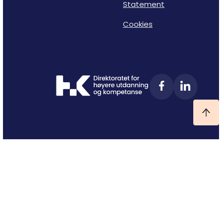
Statement
Cookies