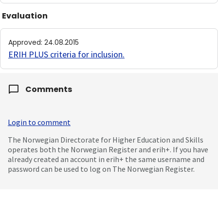
Evaluation
Approved
:
24.08.2015
ERIH PLUS criteria for inclusion
.
Comments
Login to comment
The Norwegian Directorate for Higher Education and Skills
operates both the Norwegian Register and erih+. If you have
already created an account in erih+ the same username and
password can be used to log on The Norwegian Register.