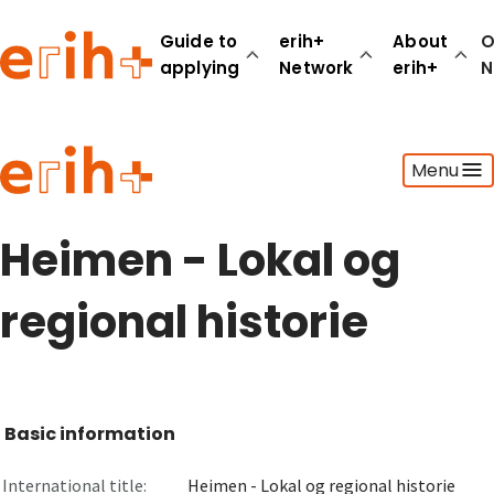
Guide to
erih+
About
O
applying
Network
erih+
N
Guide to applying
Menu
erih+ Network
About erih+
OPERAS Norge
Heimen - Lokal og
Go to login
regional historie
Basic information
International title:
Heimen - Lokal og regional historie