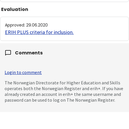
Evaluation
Approved
:
29.06.2020
ERIH PLUS criteria for inclusion
.
Comments
Login to comment
The Norwegian Directorate for Higher Education and Skills
operates both the Norwegian Register and erih+. If you have
already created an account in erih+ the same username and
password can be used to log on The Norwegian Register.