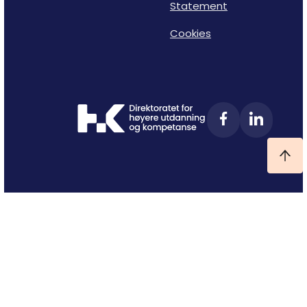
Statement
Cookies