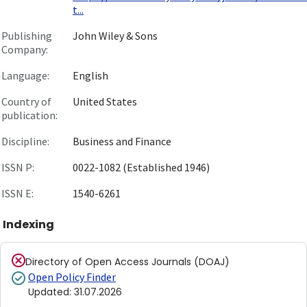
t...
Publishing
John Wiley & Sons
Company:
Language:
English
Country of
United States
publication:
Discipline:
Business and Finance
ISSN P:
0022-1082 (Established 1946)
ISSN E:
1540-6261
Indexing
Directory of Open Access Journals (DOAJ)
Open Policy Finder
Updated
:
31.07.2026