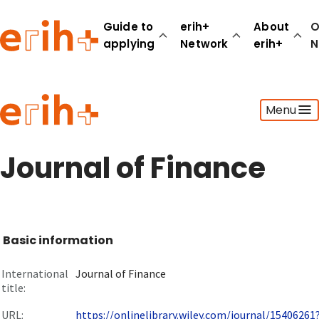
Guide to
erih+
About
O
applying
Network
erih+
N
Guide to applying
Menu
erih+ Network
About erih+
OPERAS Norge
Journal of Finance
Go to login
Basic information
International
Journal of Finance
title:
URL:
https://onlinelibrary.wiley.com/journal/15406261