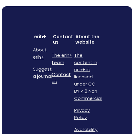
erih+
Contact
About the
us
website
About
The erih+
The
erih+
team
content in
Suggest
erih+ is
Contact
a journal
licensed
us
under CC
BY 4.0 Non
Commercial
Privacy
Policy
Availability