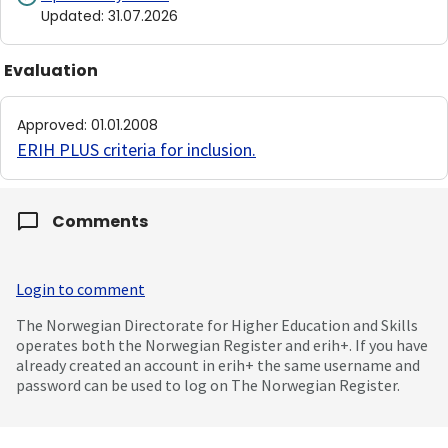
Updated
:
31.07.2026
Evaluation
Approved
:
01.01.2008
ERIH PLUS criteria for inclusion
.
Comments
Login to comment
The Norwegian Directorate for Higher Education and Skills
operates both the Norwegian Register and erih+. If you have
already created an account in erih+ the same username and
password can be used to log on The Norwegian Register.