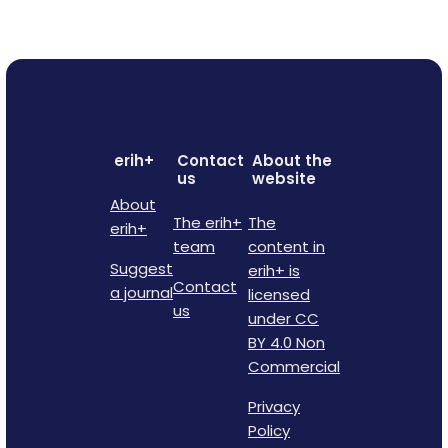
erih+
Contact
About the
us
website
About
The erih+
The
erih+
team
content in
Suggest
erih+ is
Contact
a journal
licensed
us
under CC
BY 4.0 Non
Commercial
Privacy
Policy