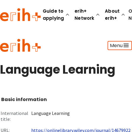
Guide to
erih+
About
O
applying
Network
erih+
N
Guide to applying
Menu
erih+ Network
About erih+
OPERAS Norge
Language Learning
Go to login
Basic information
International
Language Learning
title:
URL:
https://onlinelibrary.wiley.com/journal/14679922