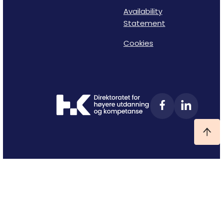
Availability
Statement
Cookies