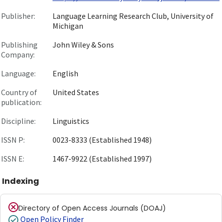
Publisher:
Language Learning Research Club, University of
Michigan
Publishing
John Wiley & Sons
Company:
Language:
English
Country of
United States
publication:
Discipline:
Linguistics
ISSN P:
0023-8333 (Established 1948)
ISSN E:
1467-9922 (Established 1997)
Indexing
Directory of Open Access Journals (DOAJ)
Open Policy Finder