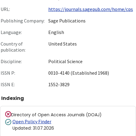
URL:
https://journals.sagepub.com/home/cps
Publishing Company:
Sage Publications
Language:
English
Country of
United States
publication:
Discipline:
Political Science
ISSN P:
0010-4140 (Established 1968)
ISSN E:
1552-3829
Indexing
Directory of Open Access Journals (DOAJ)
Open Policy Finder
Updated
:
31.07.2026