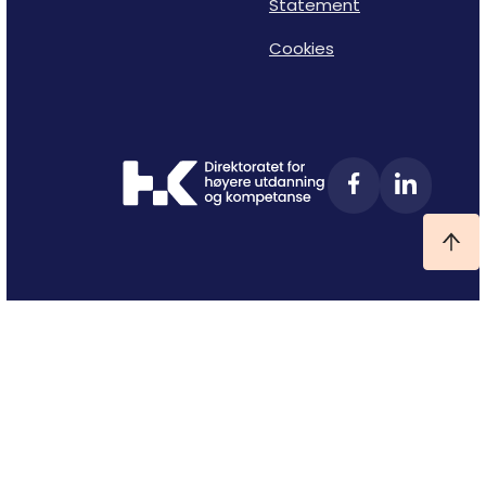
Statement
Cookies