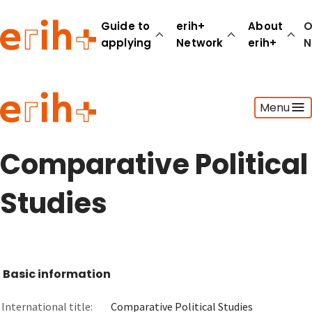
Guide to
erih+
About
O
applying
Network
erih+
N
Guide to applying
Menu
erih+ Network
About erih+
OPERAS Norge
Comparative Political
Go to login
Studies
Basic information
International title:
Comparative Political Studies