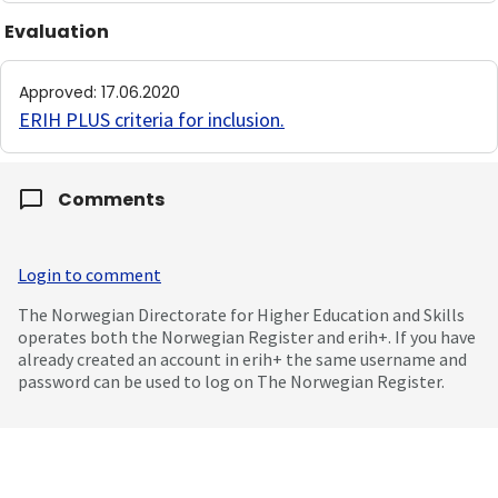
Evaluation
Approved
:
17.06.2020
ERIH PLUS criteria for inclusion
.
Comments
Login to comment
The Norwegian Directorate for Higher Education and Skills
operates both the Norwegian Register and erih+. If you have
already created an account in erih+ the same username and
password can be used to log on The Norwegian Register.