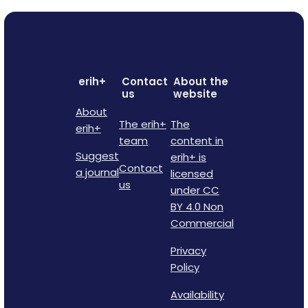
erih+
Contact
About the
us
website
About
The erih+
The
erih+
team
content in
Suggest
erih+ is
Contact
a journal
licensed
us
under CC
BY 4.0 Non
Commercial
Privacy
Policy
Availability