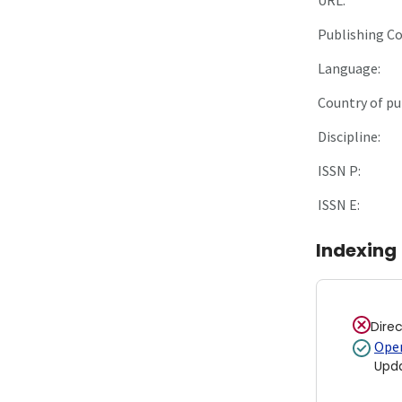
Publishing C
Language:
Country of pu
Discipline:
ISSN P:
ISSN E:
Indexing
Dire
Open
Upd