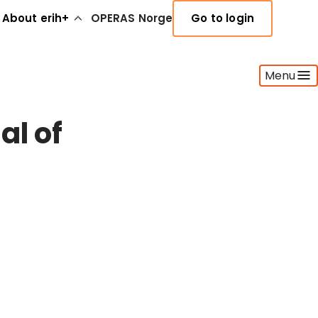
About erih+
OPERAS Norge
Go to login
Menu
al of