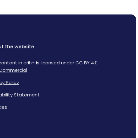
t the website
content in erih+ is licensed under CC BY 4.0
Commercial
cy Policy
lability Statement
ies