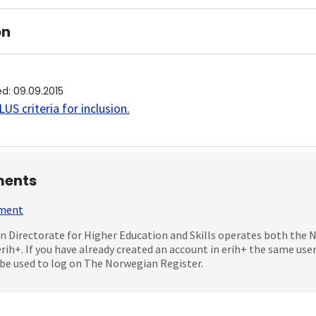
on
ed
:
09.09.2015
US criteria for inclusion
.
ents
mment
 Directorate for Higher Education and Skills operates both the
erih+. If you have already created an account in erih+ the same us
be used to log on The Norwegian Register.