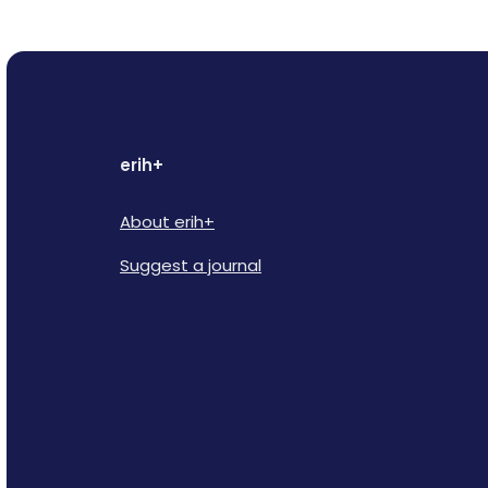
erih+
About erih+
Suggest a journal