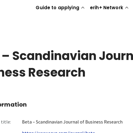
Guide to applying
erih+ Network
 – Scandinavian Journ
ness Research
formation
title:
Beta – Scandinavian Journal of Business Research
https://www.scup.com/journal/beta