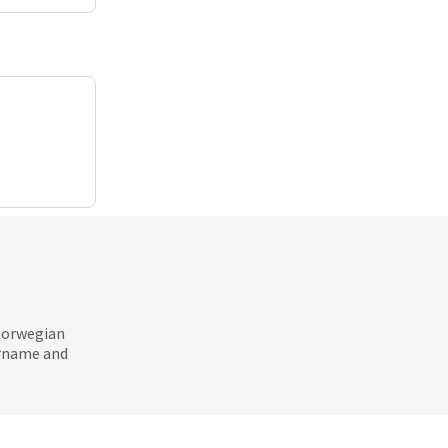
 Norwegian
ername and