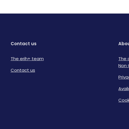
Contact us
Abou
The erih+ team
The 
Non 
Contact us
Priva
Avai
Cook