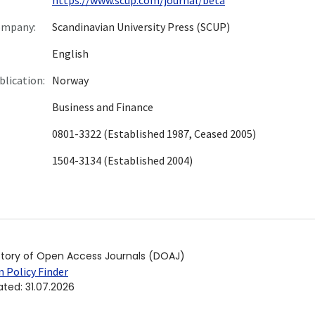
ompany:
Scandinavian University Press (SCUP)
English
blication:
Norway
Business and Finance
0801-3322 (Established 1987, Ceased 2005)
1504-3134 (Established 2004)
ctory of Open Access Journals (DOAJ)
 Policy Finder
ated
:
31.07.2026