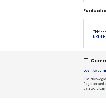
Evaluati
Approv
ERIH PL
Comm
Login to co
The Norwegian
Register and 
password can 