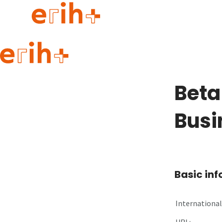
Guide to applying
erih+ Network
Beta
About erih+
OPERAS Norge
Busi
Go to login
Basic in
International 
URL: