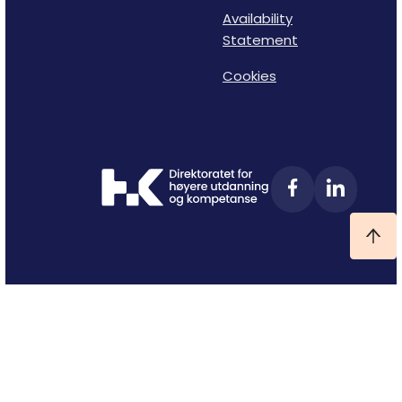
Availability
Statement
Cookies