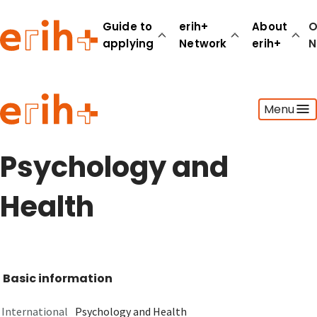
Guide to
erih+
About
O
applying
Network
erih+
N
Guide to applying
Menu
erih+ Network
About erih+
OPERAS Norge
Psychology and
Go to login
Health
Basic information
International
Psychology and Health