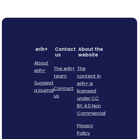
erih+
Contact
About the
us
website
About
The erih+
The
erih+
team
content in
Suggest
erih+ is
Contact
a journal
licensed
us
under CC
BY 4.0 Non
Commercial
Privacy
Policy