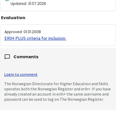
Updated
:
31.07.2026
Evaluation
Approved
:
01.01.2008
ERIH PLUS criteria for inclusion
.
Comments
Login to comment
The Norwegian Directorate for Higher Education and Skills
operates both the Norwegian Register and erih+. If you have
already created an account in erih+ the same username and
password can be used to log on The Norwegian Register.