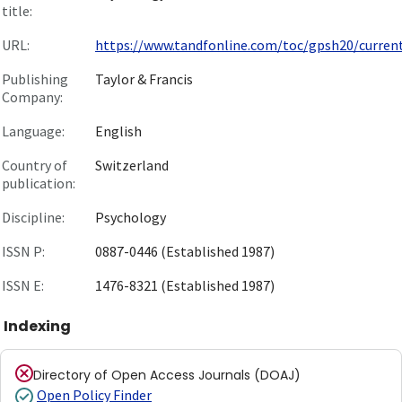
title:
URL:
https://www.tandfonline.com/toc/gpsh20/curren
Publishing
Taylor & Francis
Company:
Language:
English
Country of
Switzerland
publication:
Discipline:
Psychology
ISSN P:
0887-0446 (Established 1987)
ISSN E:
1476-8321 (Established 1987)
Indexing
Directory of Open Access Journals (DOAJ)
Open Policy Finder