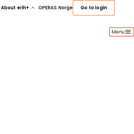
About erih+
OPERAS Norge
Go to login
Menu