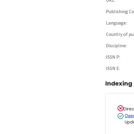
Publishing C
Language:
Country of pu
Discipline:
ISSN P:
ISSN E:
Indexing
Dire
Open
Upd