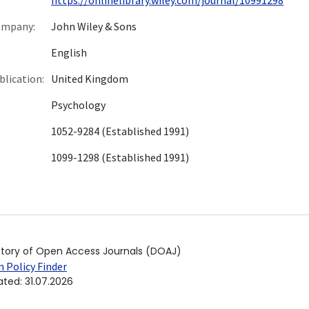
ompany:
John Wiley & Sons
English
blication:
United Kingdom
Psychology
1052-9284 (Established 1991)
1099-1298 (Established 1991)
ctory of Open Access Journals (DOAJ)
 Policy Finder
ated
:
31.07.2026