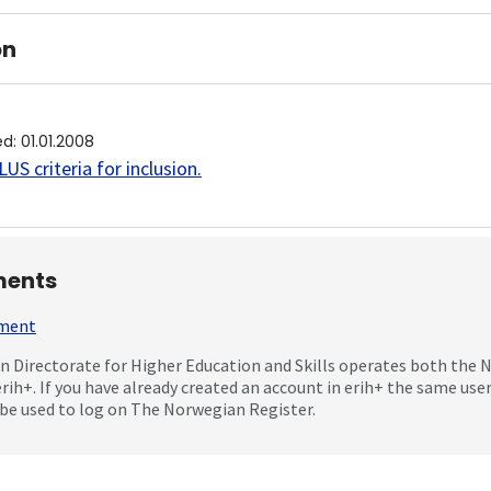
on
ed
:
01.01.2008
US criteria for inclusion
.
ents
mment
 Directorate for Higher Education and Skills operates both the
erih+. If you have already created an account in erih+ the same us
be used to log on The Norwegian Register.