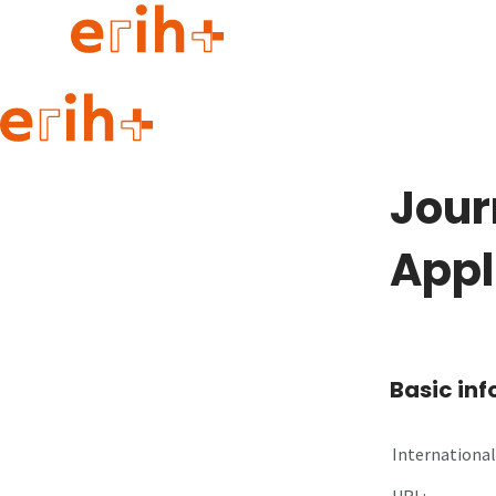
Guide to applying
erih+ Network
Jour
About erih+
OPERAS Norge
Appl
Go to login
Basic in
International 
URL: