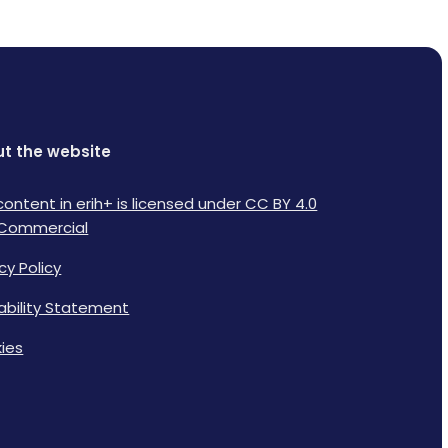
t the website
content in erih+ is licensed under CC BY 4.0
Commercial
cy Policy
lability Statement
ies