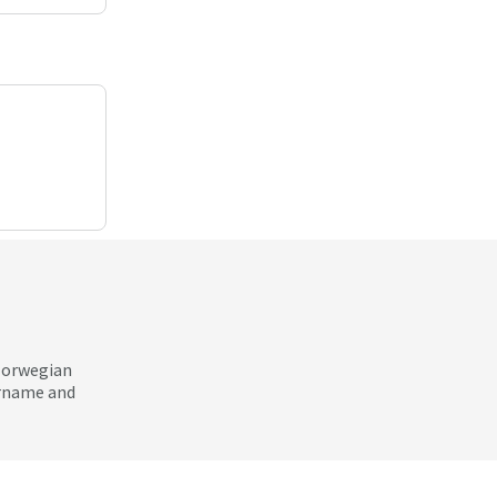
 Norwegian
ername and