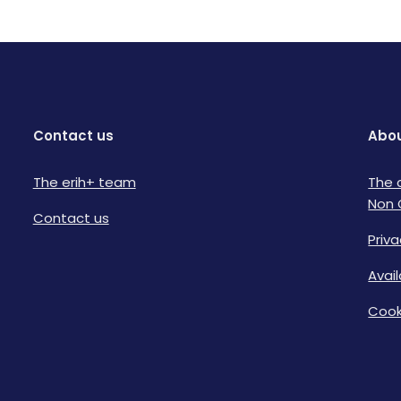
Contact us
Abou
The erih+ team
The 
Non 
Contact us
Priva
Avai
Cook