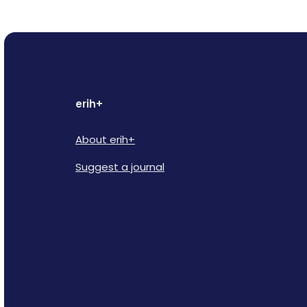
erih+
About erih+
Suggest a journal