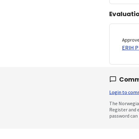
Evaluati
Approv
ERIH PL
Comm
Login to co
The Norwegian
Register and 
password can 