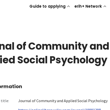
Guide to applying
erih+ Network
nal of Community and
ied Social Psychology
formation
title:
Journal of Community and Applied Social Psychology
https://onlinelibrary.wiley.com/journal/10991298