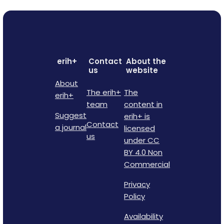
erih+
Contact
About the
us
website
About
The erih+
The
erih+
team
content in
Suggest
erih+ is
Contact
a journal
licensed
us
under CC
BY 4.0 Non
Commercial
Privacy
Policy
Availability