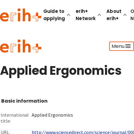
Guide to
erih+
About
O
applying
Network
erih+
N
Guide to applying
Menu
erih+ Network
About erih+
OPERAS Norge
Applied Ergonomics
Go to login
Basic information
International
Applied Ergonomics
title:
URL:
http://www.sciencedirect.com/science/journal/000