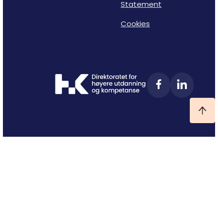
Statement
Cookies