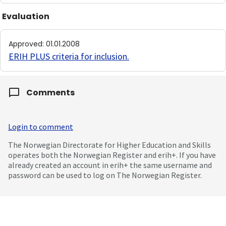
Evaluation
Approved
:
01.01.2008
ERIH PLUS criteria for inclusion
.
Comments
Login to comment
The Norwegian Directorate for Higher Education and Skills
operates both the Norwegian Register and erih+. If you have
already created an account in erih+ the same username and
password can be used to log on The Norwegian Register.