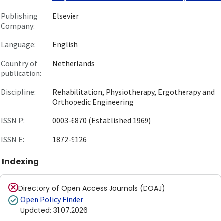
Publishing
Elsevier
Company:
Language:
English
Country of
Netherlands
publication:
Discipline:
Rehabilitation, Physiotherapy, Ergotherapy and
Orthopedic Engineering
ISSN P:
0003-6870 (Established 1969)
ISSN E:
1872-9126
Indexing
Directory of Open Access Journals (DOAJ)
Open Policy Finder
Updated
:
31.07.2026