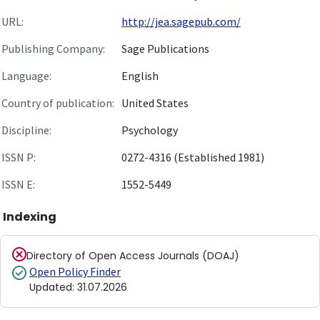
URL:
http://jea.sagepub.com/
Publishing Company:
Sage Publications
Language:
English
Country of publication:
United States
Discipline:
Psychology
ISSN P:
0272-4316 (Established 1981)
ISSN E:
1552-5449
Indexing
Directory of Open Access Journals (DOAJ)
Open Policy Finder
Updated
:
31.07.2026