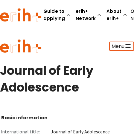
Guide to
erih+
About
O
applying
Network
erih+
N
Guide to applying
Menu
erih+ Network
About erih+
OPERAS Norge
Journal of Early
Go to login
Adolescence
Basic information
International title:
Journal of Early Adolescence