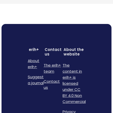
erih+
Contact
About the
us
website
About
The erih+
The
erih+
team
content in
Suggest
erih+ is
Contact
a journal
licensed
us
under CC
BY 4.0 Non
Commercial
Privacy