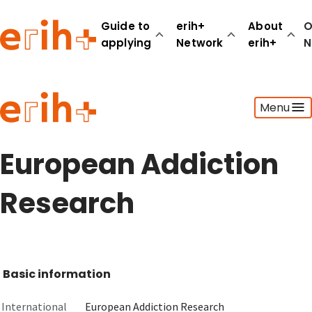
Guide to
erih+
About
O
applying
Network
erih+
N
Guide to applying
Menu
erih+ Network
About erih+
OPERAS Norge
European Addiction
Go to login
Research
Basic information
International
European Addiction Research