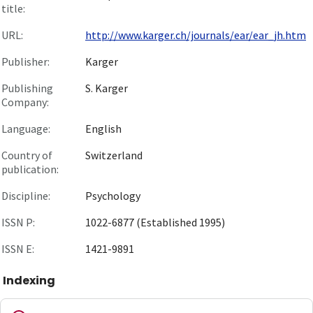
title:
URL:
http://www.karger.ch/journals/ear/ear_jh.htm
Publisher:
Karger
Publishing
S. Karger
Company:
Language:
English
Country of
Switzerland
publication:
Discipline:
Psychology
ISSN P:
1022-6877 (Established 1995)
ISSN E:
1421-9891
Indexing