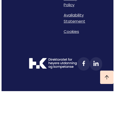
Policy
Availability
Statement
Cookies