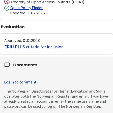
Directory of Open Access Journals (DOAJ)
Open Policy Finder
Updated
:
31.07.2026
Evaluation
Approved
:
01.01.2008
ERIH PLUS criteria for inclusion
.
Comments
Login to comment
The Norwegian Directorate for Higher Education and Skills
operates both the Norwegian Register and erih+. If you have
already created an account in erih+ the same username and
password can be used to log on The Norwegian Register.