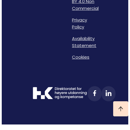
BY 4.0 Non
Commercial
Privacy
Policy
Availability
Statement
Cookies