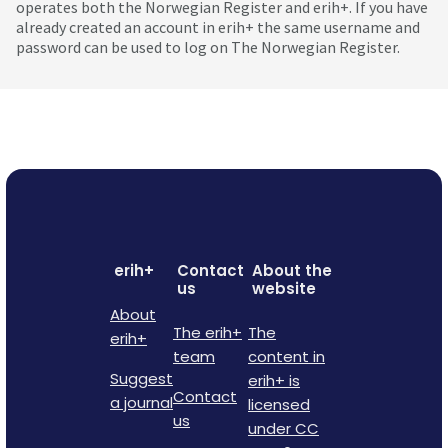
operates both the Norwegian Register and erih+. If you have
already created an account in erih+ the same username and
password can be used to log on The Norwegian Register.
erih+
Contact
About the
us
website
About
The erih+
The
erih+
team
content in
Suggest
erih+ is
Contact
a journal
licensed
us
under CC