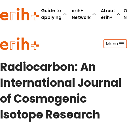
Guide to
erih+
About
O
applying
Network
erih+
N
Guide to applying
Menu
erih+ Network
About erih+
OPERAS Norge
Radiocarbon: An
Go to login
International Journal
of Cosmogenic
Isotope Research