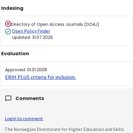
Indexing
Directory of Open Access Journals (DOAJ)
Open Policy Finder
Updated
:
31.07.2026
Evaluation
Approved
:
01.01.2008
ERIH PLUS criteria for inclusion
.
Comments
Login to comment
The Norwegian Directorate for Higher Education and Skills