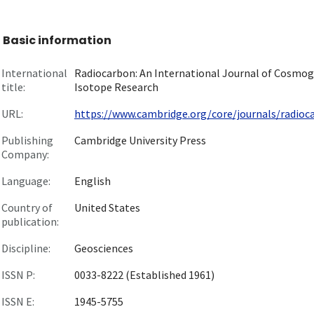
Basic information
International
Radiocarbon: An International Journal of Cosmog
title:
Isotope Research
URL:
https://www.cambridge.org/core/journals/radiocar
Publishing
Cambridge University Press
Company:
Language:
English
Country of
United States
publication:
Discipline:
Geosciences
ISSN P:
0033-8222 (Established 1961)
ISSN E:
1945-5755