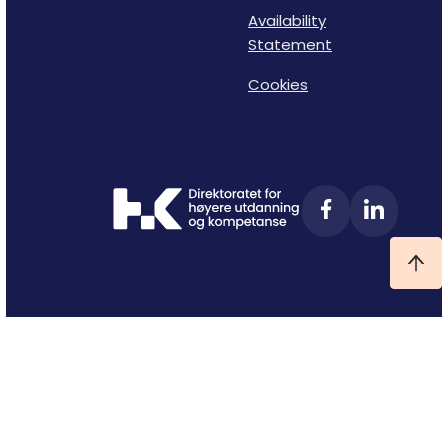
Availability
Statement
Cookies