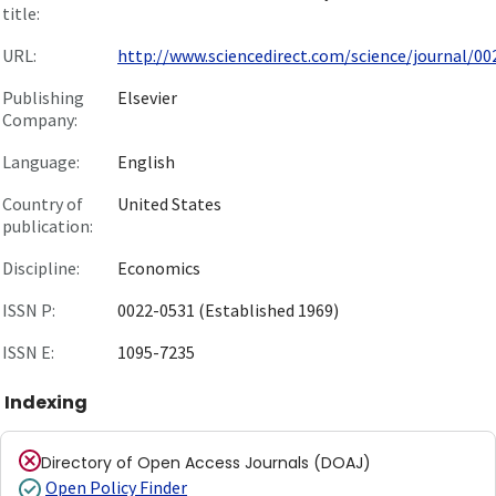
title:
URL:
http://www.sciencedirect.com/science/journal/002
Publishing
Elsevier
Company:
Language:
English
Country of
United States
publication:
Discipline:
Economics
ISSN P:
0022-0531 (Established 1969)
ISSN E:
1095-7235
Indexing
Directory of Open Access Journals (DOAJ)
Open Policy Finder