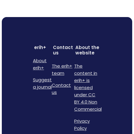
erih+
Contact
About the
us
website
About
The erih+
The
erih+
team
content in
Suggest
erih+ is
Contact
a journal
licensed
us
under CC
BY 4.0 Non
Commercial
Privacy
Policy