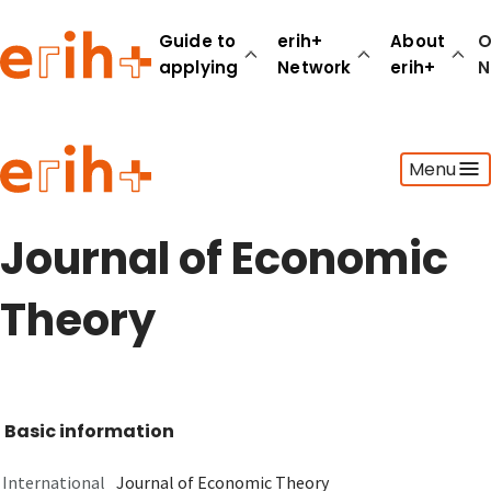
Guide to
erih+
About
O
applying
Network
erih+
N
Guide to applying
Menu
erih+ Network
About erih+
OPERAS Norge
Journal of Economic
Go to login
Theory
Basic information
International
Journal of Economic Theory