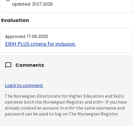
Updated
:
31.07.2026
Evaluation
Approved
:
17.06.2020
ERIH PLUS criteria for inclusion
.
Comments
Login to comment
The Norwegian Directorate for Higher Education and Skills
operates both the Norwegian Register and erih+. If you have
already created an account in erih+ the same username and
password can be used to log on The Norwegian Register.