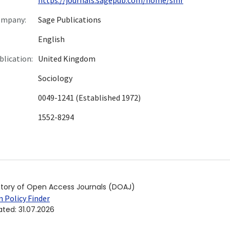
ompany:
Sage Publications
English
blication:
United Kingdom
Sociology
0049-1241 (Established 1972)
1552-8294
ctory of Open Access Journals (DOAJ)
 Policy Finder
ated
:
31.07.2026