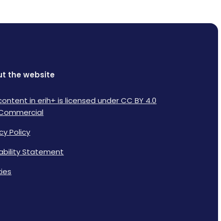
t the website
content in erih+ is licensed under CC BY 4.0
Commercial
cy Policy
lability Statement
ies