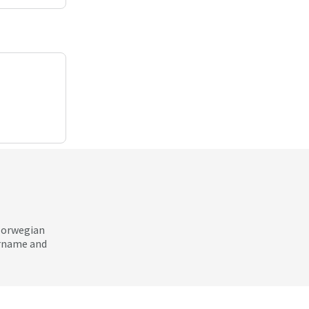
 Norwegian
ername and