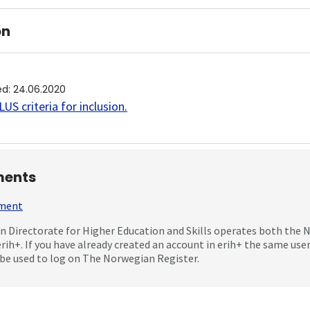
on
ed
:
24.06.2020
US criteria for inclusion
.
ents
mment
 Directorate for Higher Education and Skills operates both the
erih+. If you have already created an account in erih+ the same us
be used to log on The Norwegian Register.