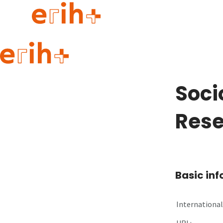
Guide to applying
erih+ Network
Soci
About erih+
OPERAS Norge
Res
Go to login
Basic in
International 
URL: