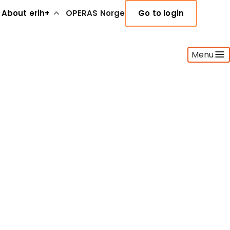
About erih+
OPERAS Norge
Go to login
Menu