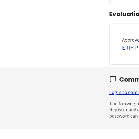
Evaluati
Approv
ERIH PL
Comm
Login to co
The Norwegian
Register and 
password can 