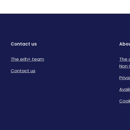
Contact us
Abou
The erih+ team
The 
Non 
Contact us
Priva
Avai
Cook