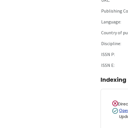
Publishing C
Language:
Country of pu
Discipline:
ISSN P:
ISSN E:
Indexing
Dire
Open
Upd