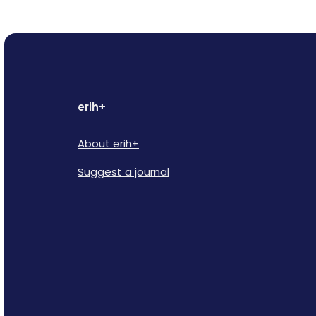
erih+
About erih+
Suggest a journal