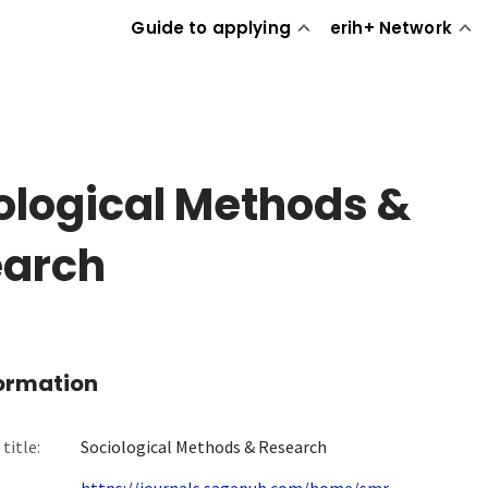
Guide to applying
erih+ Network
ological Methods &
earch
formation
title:
Sociological Methods & Research
https://journals.sagepub.com/home/smr