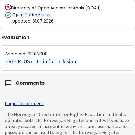
Directory of Open Access Journals (DOAJ)
Open Policy Finder
Updated
:
31.07.2026
Evaluation
Approved
:
01.01.2008
ERIH PLUS criteria for inclusion
.
Comments
Login to comment
The Norwegian Directorate for Higher Education and Skills
operates both the Norwegian Register and erih+. If you have
already created an account in erih+ the same username and
password can be used to log on The Norwegian Register.