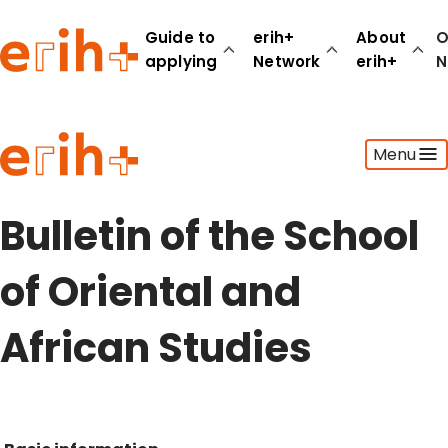
Guide to
erih+
About
O
applying
Network
erih+
N
Guide to applying
Menu
erih+ Network
About erih+
OPERAS Norge
Bulletin of the School
Go to login
of Oriental and
African Studies