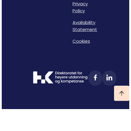
Privacy
Policy
Availability
Statement
Cookies