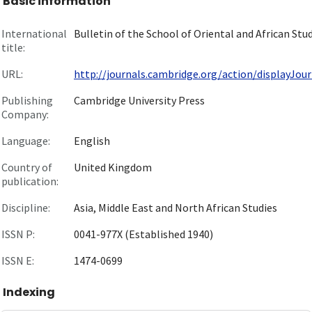
Basic information
International
Bulletin of the School of Oriental and African Stu
title:
URL:
http://journals.cambridge.org/action/displayJourn
Publishing
Cambridge University Press
Company:
Language:
English
Country of
United Kingdom
publication:
Discipline:
Asia, Middle East and North African Studies
ISSN P:
0041-977X (Established 1940)
ISSN E:
1474-0699
Indexing