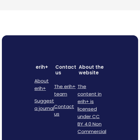
erih+
Contact
About the
us
website
About
The erih+
The
erih+
team
content in
Suggest
erih+ is
Contact
a journal
licensed
us
under CC
BY 4.0 Non
Commercial