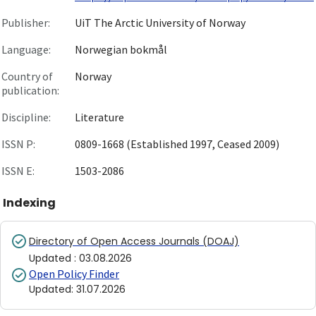
Publisher:
UiT The Arctic University of Norway
Language:
Norwegian bokmål
Country of
Norway
publication:
Discipline:
Literature
ISSN P:
0809-1668 (Established 1997, Ceased 2009)
ISSN E:
1503-2086
Indexing
Directory of Open Access Journals (DOAJ)
Updated
:
03.08.2026
Open Policy Finder
Updated
:
31.07.2026