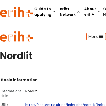
Guide to
erih+
About
O
applying
Network
erih+
N
Guide to applying
Menu
erih+ Network
About erih+
OPERAS Norge
Nordlit
Go to login
Basic information
International
Nordlit
title:
URL:
https://septentrio.uit.no/index.php/nordlit/index