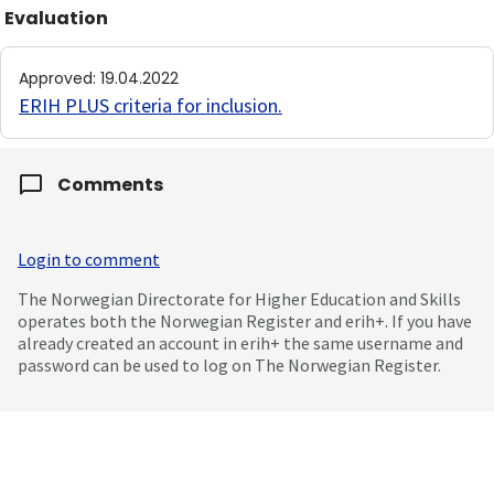
Evaluation
Approved
:
19.04.2022
ERIH PLUS criteria for inclusion
.
Comments
Login to comment
The Norwegian Directorate for Higher Education and Skills
operates both the Norwegian Register and erih+. If you have
already created an account in erih+ the same username and
password can be used to log on The Norwegian Register.