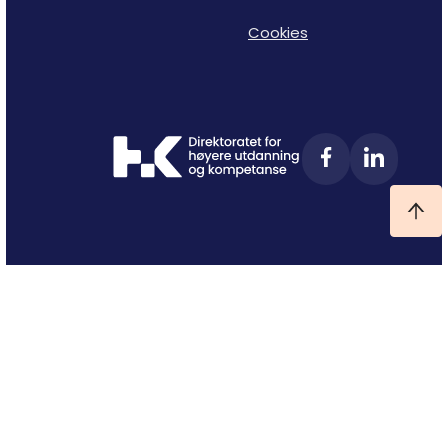
Cookies