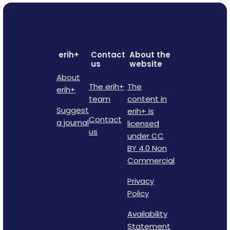
erih+
Contact
About the
us
website
About
The erih+
The
erih+
team
content in
Suggest
erih+ is
Contact
a journal
licensed
us
under CC
BY 4.0 Non
Commercial
Privacy
Policy
Availability
Statement