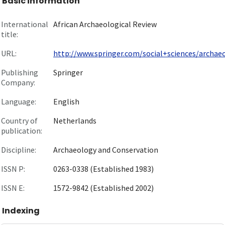
Basic information
International
African Archaeological Review
title:
URL:
http://www.springer.com/social+sciences/archaeol
Publishing
Springer
Company:
Language:
English
Country of
Netherlands
publication:
Discipline:
Archaeology and Conservation
ISSN P:
0263-0338 (Established 1983)
ISSN E:
1572-9842 (Established 2002)
Indexing