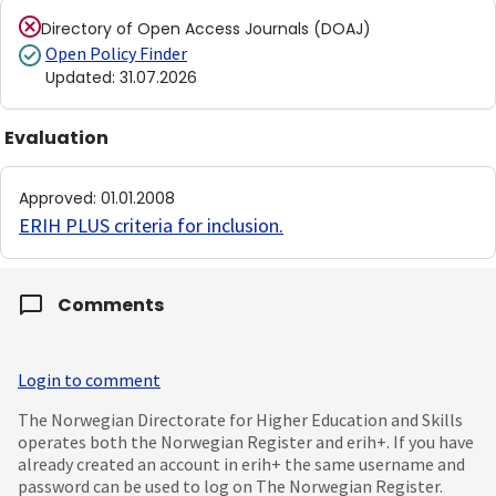
Directory of Open Access Journals (DOAJ)
Open Policy Finder
Updated
:
31.07.2026
Evaluation
Approved
:
01.01.2008
ERIH PLUS criteria for inclusion
.
Comments
Login to comment
The Norwegian Directorate for Higher Education and Skills
operates both the Norwegian Register and erih+. If you have
already created an account in erih+ the same username and
password can be used to log on The Norwegian Register.