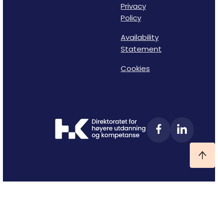
Privacy
Policy
Availability
Statement
Cookies