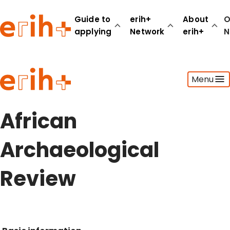
Guide to
erih+
About
O
applying
Network
erih+
N
Guide to applying
Menu
erih+ Network
About erih+
OPERAS Norge
African
Go to login
Archaeological
Review