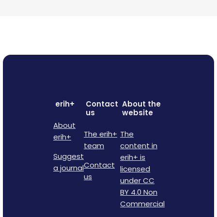
erih+
Contact
About the
us
website
About
The erih+
The
erih+
team
content in
Suggest
erih+ is
Contact
a journal
licensed
us
under CC
BY 4.0 Non
Commercial