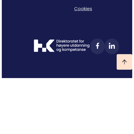
Cookies