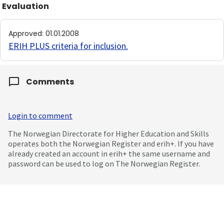
Evaluation
Approved
:
01.01.2008
ERIH PLUS criteria for inclusion
.
Comments
Login to comment
The Norwegian Directorate for Higher Education and Skills
operates both the Norwegian Register and erih+. If you have
already created an account in erih+ the same username and
password can be used to log on The Norwegian Register.