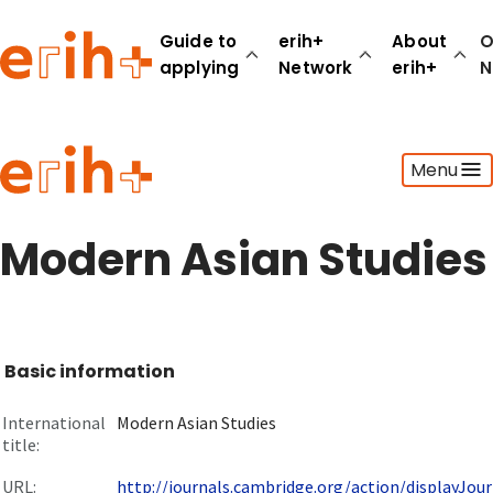
Guide to
erih+
About
O
applying
Network
erih+
N
Guide to applying
Menu
erih+ Network
About erih+
OPERAS Norge
Modern Asian Studies
Go to login
Basic information
International
Modern Asian Studies
title:
URL:
http://journals.cambridge.org/action/displayJourn