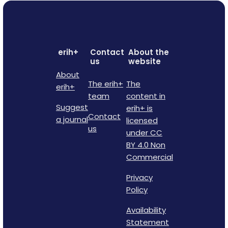
erih+
Contact
About the
us
website
About
The erih+
The
erih+
team
content in
Suggest
erih+ is
Contact
a journal
licensed
us
under CC
BY 4.0 Non
Commercial
Privacy
Policy
Availability
Statement