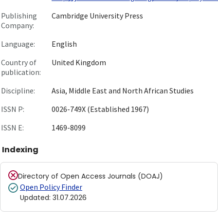
Publishing
Cambridge University Press
Company:
Language:
English
Country of
United Kingdom
publication:
Discipline:
Asia, Middle East and North African Studies
ISSN P:
0026-749X (Established 1967)
ISSN E:
1469-8099
Indexing
Directory of Open Access Journals (DOAJ)
Open Policy Finder
Updated
:
31.07.2026