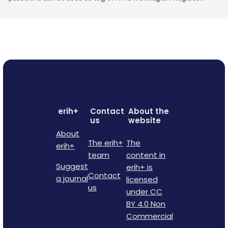
erih+
Contact
About the
us
website
About
The erih+
The
erih+
team
content in
Suggest
erih+ is
Contact
a journal
licensed
us
under CC
BY 4.0 Non
Commercial