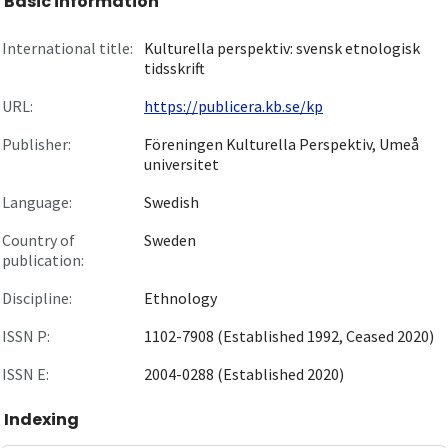
Basic information
International title:
Kulturella perspektiv: svensk etnologisk
tidsskrift
URL:
https://publicera.kb.se/kp
Publisher:
Föreningen Kulturella Perspektiv, Umeå
universitet
Language:
Swedish
Country of
Sweden
publication:
Discipline:
Ethnology
ISSN P:
1102-7908 (Established 1992, Ceased 2020)
ISSN E:
2004-0288 (Established 2020)
Indexing