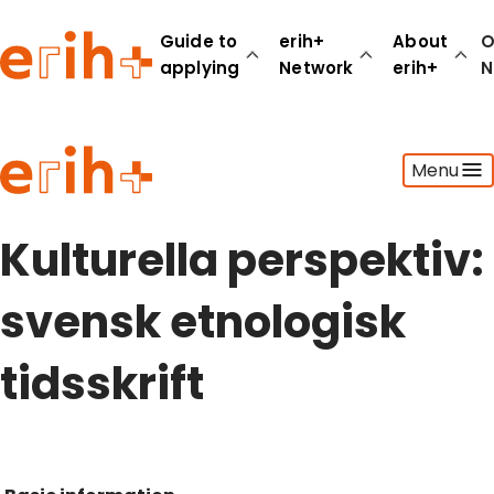
Guide to
erih+
About
O
applying
Network
erih+
N
Guide to applying
Menu
erih+ Network
About erih+
OPERAS Norge
Kulturella perspektiv:
Go to login
svensk etnologisk
tidsskrift