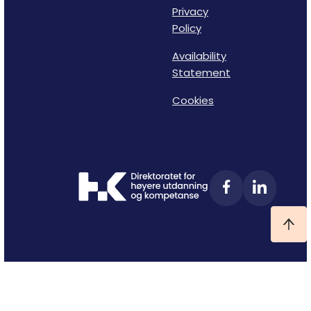
Privacy
Policy
Availability
Statement
Cookies