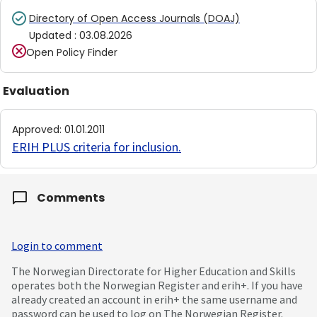
Directory of Open Access Journals (DOAJ)
Updated
:
03.08.2026
Open Policy Finder
Evaluation
Approved
:
01.01.2011
ERIH PLUS criteria for inclusion
.
Comments
Login to comment
The Norwegian Directorate for Higher Education and Skills
operates both the Norwegian Register and erih+. If you have
already created an account in erih+ the same username and
password can be used to log on The Norwegian Register.