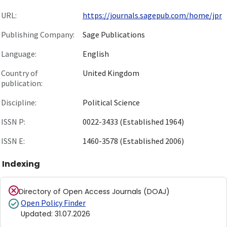
URL:
https://journals.sagepub.com/home/jpr
Publishing Company:
Sage Publications
Language:
English
Country of
United Kingdom
publication:
Discipline:
Political Science
ISSN P:
0022-3433 (Established 1964)
ISSN E:
1460-3578 (Established 2006)
Indexing
Directory of Open Access Journals (DOAJ)
Open Policy Finder
Updated
:
31.07.2026