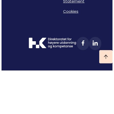
Statement
Cookies