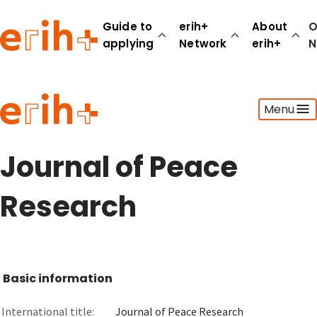
Guide to
erih+
About
O
applying
Network
erih+
N
Guide to applying
Menu
erih+ Network
About erih+
OPERAS Norge
Journal of Peace
Go to login
Research
Basic information
International title:
Journal of Peace Research