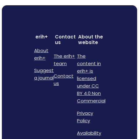
erih+
Contact
About the
us
website
About
The erih+
The
erih+
team
content in
Suggest
erih+ is
Contact
a journal
licensed
us
under CC
BY 4.0 Non
Commercial
Privacy
Policy
Availability