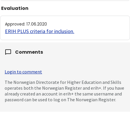
Evaluation
Approved
:
17.06.2020
ERIH PLUS criteria for inclusion
.
Comments
Login to comment
The Norwegian Directorate for Higher Education and Skills
operates both the Norwegian Register and erih+. If you have
already created an account in erih+ the same username and
password can be used to log on The Norwegian Register.