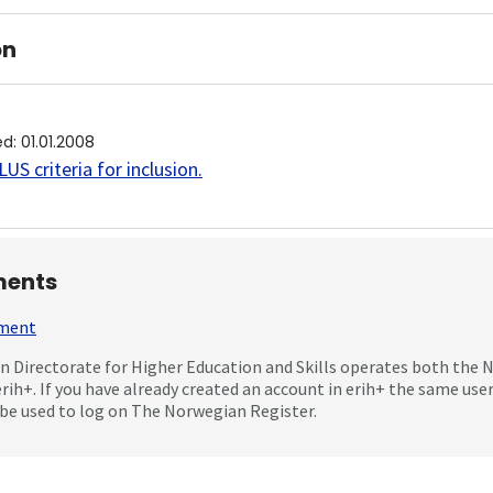
on
ed
:
01.01.2008
US criteria for inclusion
.
ents
mment
 Directorate for Higher Education and Skills operates both the
erih+. If you have already created an account in erih+ the same us
be used to log on The Norwegian Register.