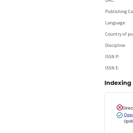
Publishing C
Language:
Country of pu
Discipline:
ISSN P:
ISSN E:
Indexing
Dire
Open
Upd