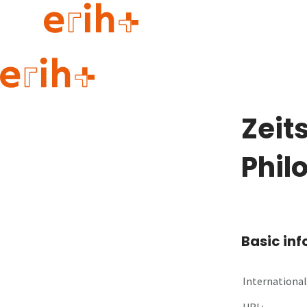
Guide to applying
erih+ Network
Zeit
About erih+
OPERAS Norge
Phil
Go to login
Basic in
International 
URL: