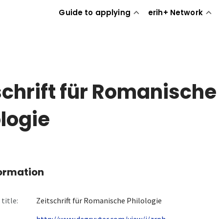
Guide to applying
erih+ Network
schrift für Romanische
ologie
formation
title:
Zeitschrift für Romanische Philologie
http://www.degruyter.com/view/j/zrph