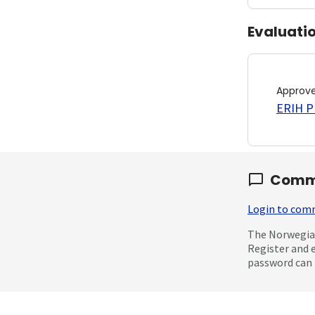
Evaluati
Approv
ERIH PL
Comm
Login to co
The Norwegian
Register and 
password can 