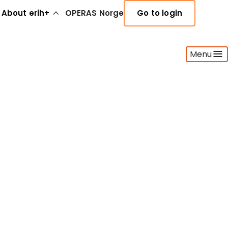
About erih+
OPERAS Norge
Go to login
Menu