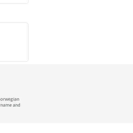
 Norwegian
ername and