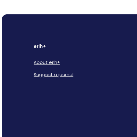
erih+
About erih+
Suggest a journal