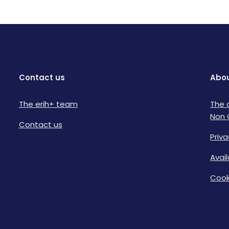
Contact us
Abou
The erih+ team
The 
Non 
Contact us
Priva
Avai
Cook