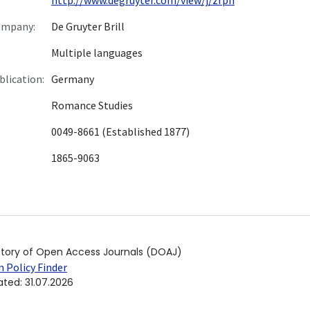
ompany:
De Gruyter Brill
Multiple languages
blication:
Germany
Romance Studies
0049-8661 (Established 1877)
1865-9063
ctory of Open Access Journals (DOAJ)
 Policy Finder
ated
:
31.07.2026