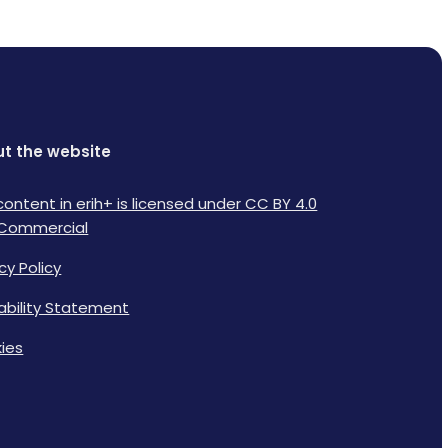
t the website
content in erih+ is licensed under CC BY 4.0
Commercial
cy Policy
lability Statement
ies