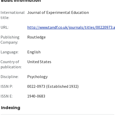
Basic information
International
Journal of Experimental Education
title:
URL:
http://www.tandf.co.uk/journals/titles/00220973.as
Publishing
Routledge
Company:
Language:
English
Country of
United States
publication:
Discipline:
Psychology
ISSN P:
0022-0973 (Established 1932)
ISSN E:
1940-0683
Indexing