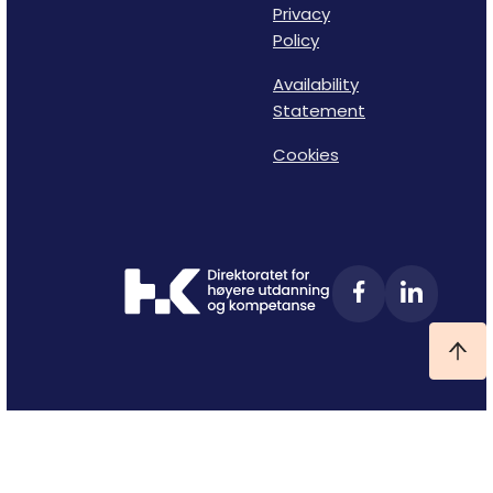
Privacy
Policy
Availability
Statement
Cookies