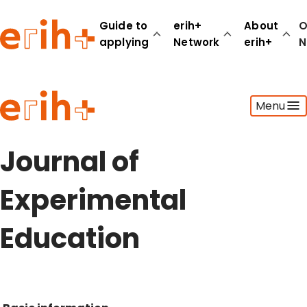
Guide to
erih+
About
O
applying
Network
erih+
N
Guide to applying
Menu
erih+ Network
About erih+
OPERAS Norge
Journal of
Go to login
Experimental
Education