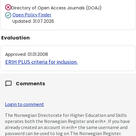
Directory of Open Access Journals (DOAJ)
Open Policy Finder
Updated
:
31.07.2026
Evaluation
Approved
:
01.01.2008
ERIH PLUS criteria for inclusion
.
Comments
Login to comment
The Norwegian Directorate for Higher Education and Skills
operates both the Norwegian Register and erih+. If you have
already created an account in erih+ the same username and
password can be used to log on The Norwegian Register.