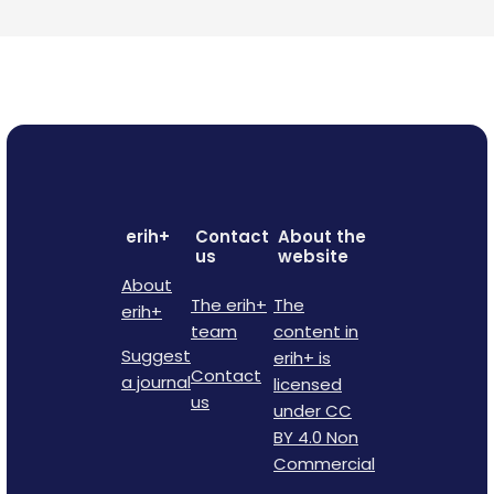
erih+
Contact
About the
us
website
About
The erih+
The
erih+
team
content in
Suggest
erih+ is
Contact
a journal
licensed
us
under CC
BY 4.0 Non
Commercial