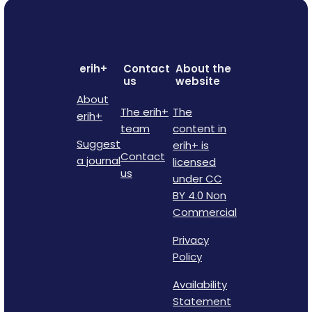
erih+
Contact
About the
us
website
About
The erih+
The
erih+
team
content in
Suggest
erih+ is
Contact
a journal
licensed
us
under CC
BY 4.0 Non
Commercial
Privacy
Policy
Availability
Statement