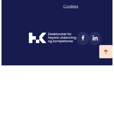
Cookies