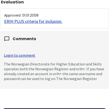
Evaluation
Approved
:
01.01.2008
ERIH PLUS criteria for inclusion
.
Comments
Login to comment
The Norwegian Directorate for Higher Education and Skills
operates both the Norwegian Register and erih+. If you have
already created an account in erih+ the same username and
password can be used to log on The Norwegian Register.