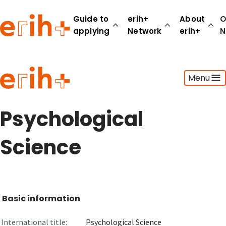
Guide to
erih+
About
O
applying
Network
erih+
N
Guide to applying
Menu
erih+ Network
About erih+
OPERAS Norge
Psychological
Go to login
Science
Basic information
International title:
Psychological Science