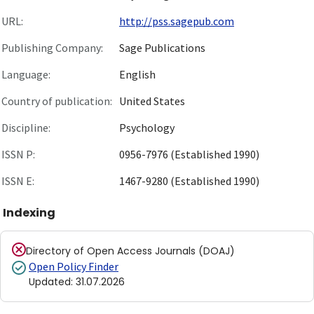
URL:
http://pss.sagepub.com
Publishing Company:
Sage Publications
Language:
English
Country of publication:
United States
Discipline:
Psychology
ISSN P:
0956-7976 (Established 1990)
ISSN E:
1467-9280 (Established 1990)
Indexing
Directory of Open Access Journals (DOAJ)
Open Policy Finder
Updated
:
31.07.2026