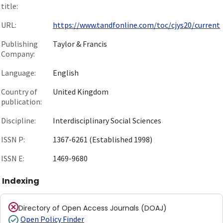
title:
URL:
https://www.tandfonline.com/toc/cjys20/current
Publishing
Taylor & Francis
Company:
Language:
English
Country of
United Kingdom
publication:
Discipline:
Interdisciplinary Social Sciences
ISSN P:
1367-6261 (Established 1998)
ISSN E:
1469-9680
Indexing
Directory of Open Access Journals (DOAJ)
Open Policy Finder