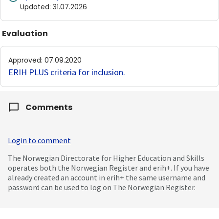
Updated
:
31.07.2026
Evaluation
Approved
:
07.09.2020
ERIH PLUS criteria for inclusion
.
Comments
Login to comment
The Norwegian Directorate for Higher Education and Skills
operates both the Norwegian Register and erih+. If you have
already created an account in erih+ the same username and
password can be used to log on The Norwegian Register.