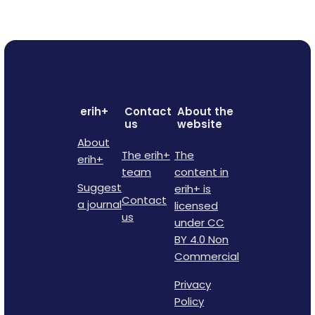
erih+
Contact
About the
us
website
About
The erih+
The
erih+
team
content in
Suggest
erih+ is
Contact
a journal
licensed
us
under CC
BY 4.0 Non
Commercial
Privacy
Policy