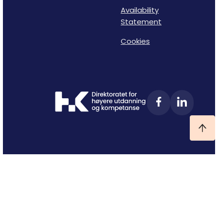
Availability
Statement
Cookies