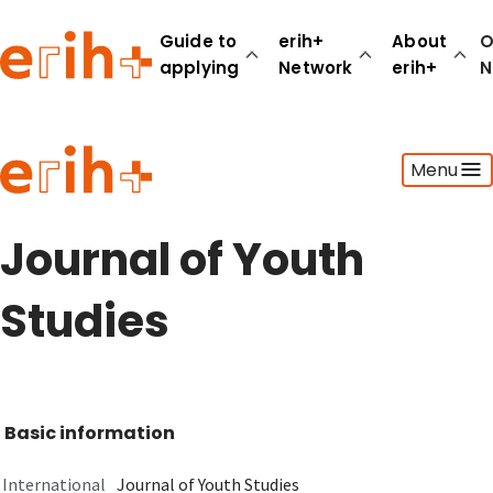
Guide to
erih+
About
O
applying
Network
erih+
N
Guide to applying
Menu
erih+ Network
About erih+
OPERAS Norge
Journal of Youth
Go to login
Studies
Basic information
International
Journal of Youth Studies