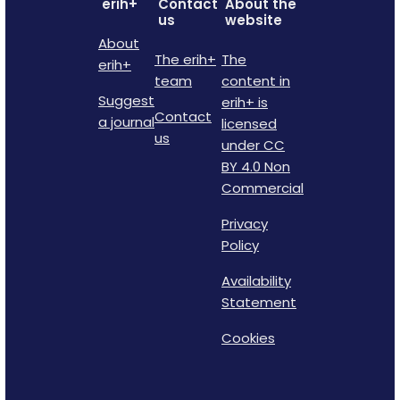
erih+
Contact
About the
us
website
About
The erih+
The
erih+
team
content in
Suggest
erih+ is
Contact
a journal
licensed
us
under CC
BY 4.0 Non
Commercial
Privacy
Policy
Availability
Statement
Cookies