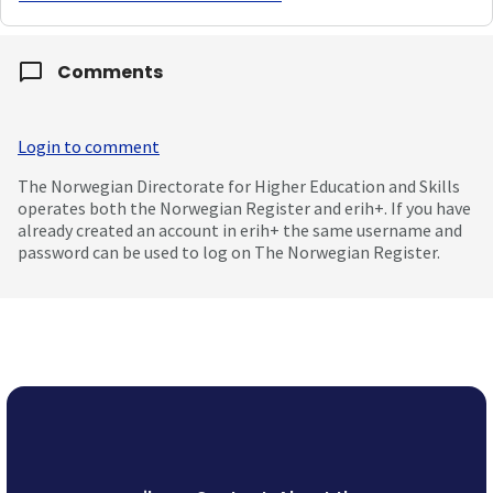
Comments
Login to comment
The Norwegian Directorate for Higher Education and Skills
operates both the Norwegian Register and erih+. If you have
already created an account in erih+ the same username and
password can be used to log on The Norwegian Register.