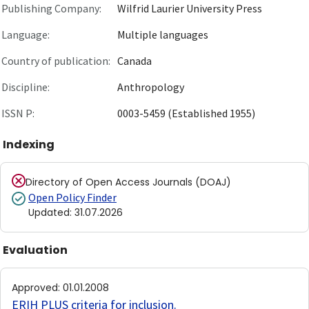
Publishing Company:
Wilfrid Laurier University Press
Language:
Multiple languages
Country of publication:
Canada
Discipline:
Anthropology
ISSN P:
0003-5459 (Established 1955)
Indexing
Directory of Open Access Journals (DOAJ)
Open Policy Finder
Updated
:
31.07.2026
Evaluation
Approved
:
01.01.2008
ERIH PLUS criteria for inclusion
.