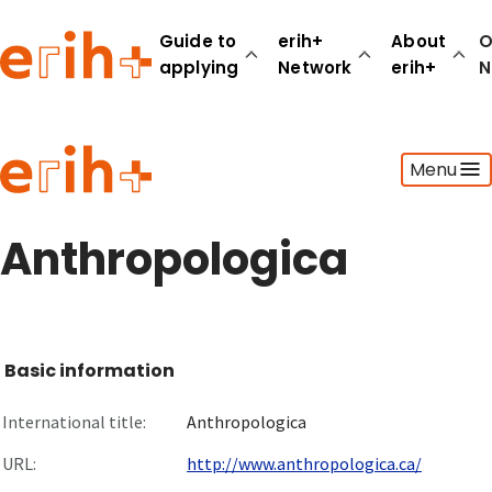
Guide to
erih+
About
O
applying
Network
erih+
N
Guide to applying
Menu
erih+ Network
About erih+
OPERAS Norge
Anthropologica
Go to login
Basic information
International title:
Anthropologica
URL:
http://www.anthropologica.ca/