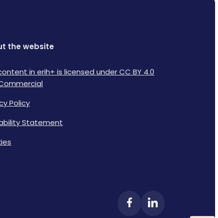
t the website
content in erih+ is licensed under CC BY 4.0
Commercial
cy Policy
lability Statement
ies