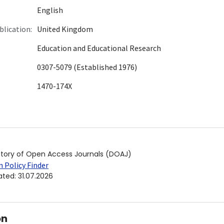
English
blication:
United Kingdom
Education and Educational Research
0307-5079 (Established 1976)
1470-174X
ctory of Open Access Journals (DOAJ)
 Policy Finder
ated
:
31.07.2026
on