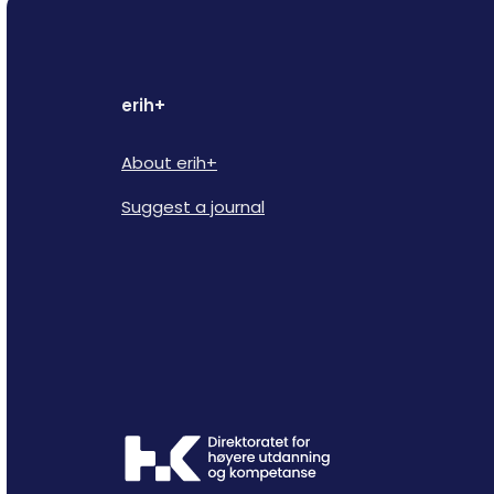
erih+
About erih+
Suggest a journal