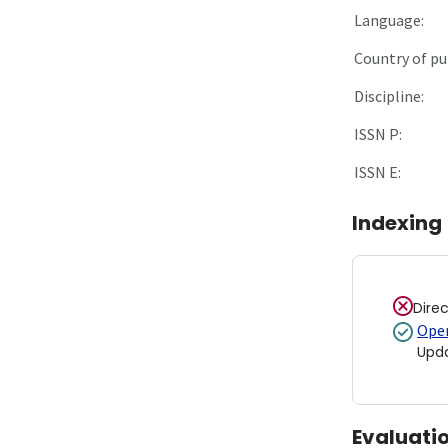
Language:
Country of pu
Discipline:
ISSN P:
ISSN E:
Indexing
Dire
Open
Upd
Evaluati