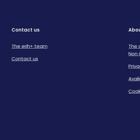
Contact us
Abou
The erih+ team
The 
Non 
Contact us
Priva
Avai
Cook