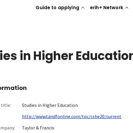
Guide to applying
erih+ Network
ies in Higher Educatio
formation
title:
Studies in Higher Education
http://www.tandfonline.com/toc/cshe20/current
ompany:
Taylor & Francis