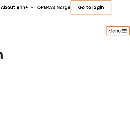
About erih+
OPERAS Norge
Go to login
Menu
n