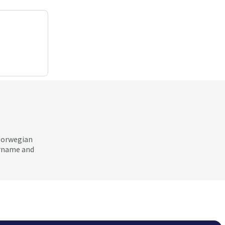
 Norwegian
ername and