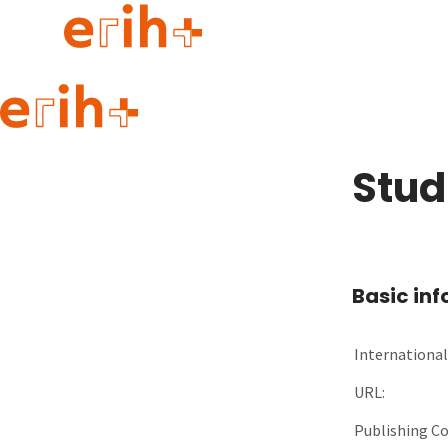
Guide to applying
erih+ Network
Stud
About erih+
OPERAS Norge
Go to login
Basic in
International 
URL:
Publishing C