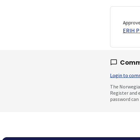
Approv
ERIH PL
Comm
Login to co
The Norwegian
Register and 
password can 