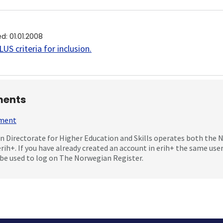
ed
:
01.01.2008
US criteria for inclusion
.
ents
mment
 Directorate for Higher Education and Skills operates both the
erih+. If you have already created an account in erih+ the same us
be used to log on The Norwegian Register.