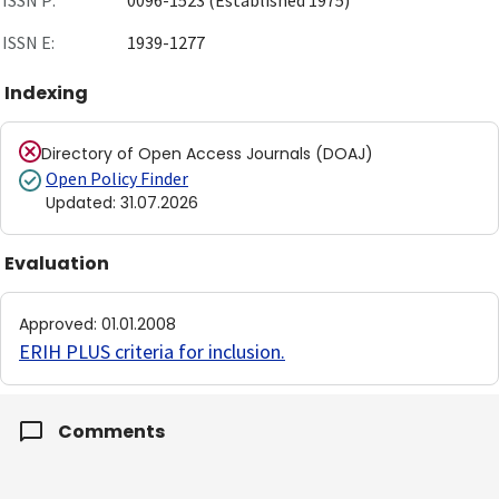
ISSN P:
0096-1523 (Established 1975)
ISSN E:
1939-1277
Indexing
Directory of Open Access Journals (DOAJ)
Open Policy Finder
Updated
:
31.07.2026
Evaluation
Approved
:
01.01.2008
ERIH PLUS criteria for inclusion
.
Comments