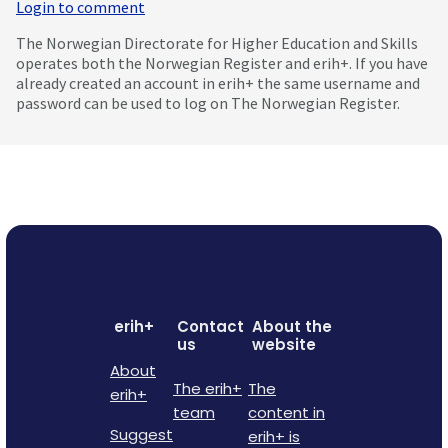
Login to comment
The Norwegian Directorate for Higher Education and Skills
operates both the Norwegian Register and erih+. If you have
already created an account in erih+ the same username and
password can be used to log on The Norwegian Register.
erih+
Contact
About the
us
website
About
The erih+
The
erih+
team
content in
Suggest
erih+ is