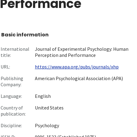
Performance
Basic information
International
Journal of Experimental Psychology: Human
title:
Perception and Performance
URL:
https://www.apa.org/pubs/journals/xhp
Publishing
American Psychological Association (APA)
Company:
Language:
English
Country of
United States
publication:
Discipline:
Psychology