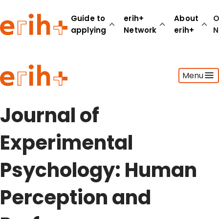
Guide to
erih+
About
O
applying
Network
erih+
N
Guide to applying
Menu
erih+ Network
About erih+
OPERAS Norge
Journal of
Go to login
Experimental
Psychology: Human
Perception and