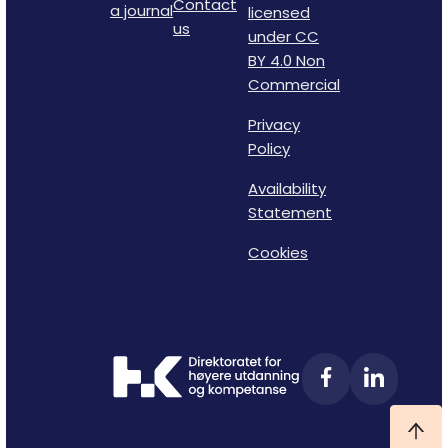
Contact
a journal
licensed
us
under CC
BY 4.0 Non
Commercial
Privacy
Policy
Availability
Statement
Cookies