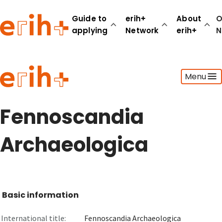
Guide to
erih+
About
O
applying
Network
erih+
N
Guide to applying
Menu
erih+ Network
About erih+
OPERAS Norge
Fennoscandia
Go to login
Archaeologica
Basic information
International title:
Fennoscandia Archaeologica