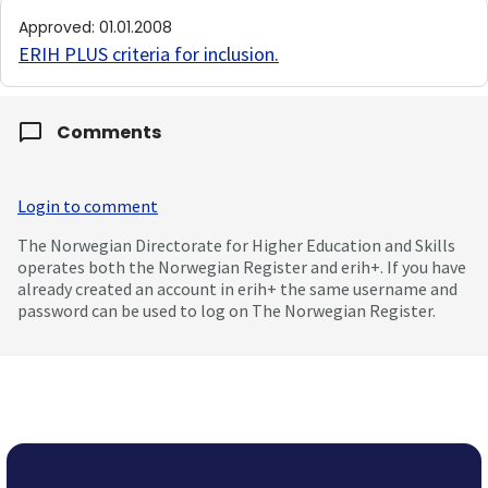
Approved
:
01.01.2008
ERIH PLUS criteria for inclusion
.
Comments
Login to comment
The Norwegian Directorate for Higher Education and Skills
operates both the Norwegian Register and erih+. If you have
already created an account in erih+ the same username and
password can be used to log on The Norwegian Register.