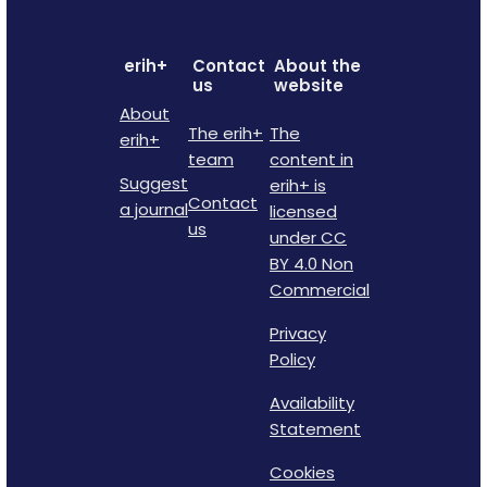
erih+
Contact
About the
us
website
About
The erih+
The
erih+
team
content in
Suggest
erih+ is
Contact
a journal
licensed
us
under CC
BY 4.0 Non
Commercial
Privacy
Policy
Availability
Statement
Cookies