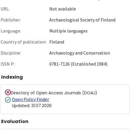
URL:
Not available
Publisher:
Archaeological Society of Finland
Language:
Multiple languages
Country of publication:
Finland
Discipline:
Archaeology and Conservation
ISSN P:
0781-7126 (Established 1984)
Indexing
Directory of Open Access Journals (DOAJ)
Open Policy Finder
Updated
:
31.07.2026
Evaluation