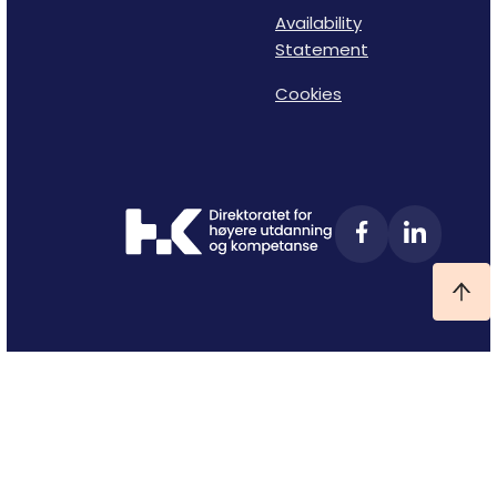
Availability
Statement
Cookies