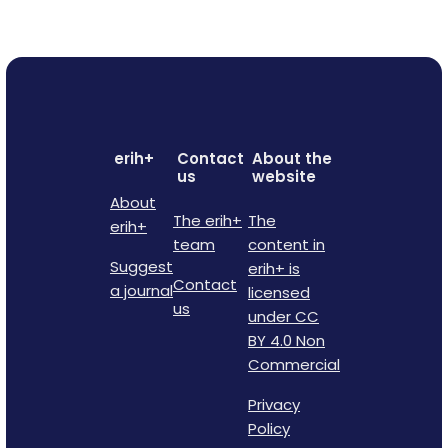
erih+
Contact
About the
us
website
About
The erih+
The
erih+
team
content in
Suggest
erih+ is
Contact
a journal
licensed
us
under CC
BY 4.0 Non
Commercial
Privacy
Policy