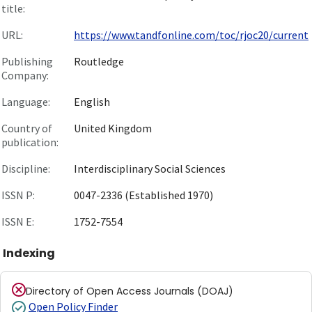
title:
URL:
https://www.tandfonline.com/toc/rjoc20/current
Publishing
Routledge
Company:
Language:
English
Country of
United Kingdom
publication:
Discipline:
Interdisciplinary Social Sciences
ISSN P:
0047-2336 (Established 1970)
ISSN E:
1752-7554
Indexing
Directory of Open Access Journals (DOAJ)
Open Policy Finder