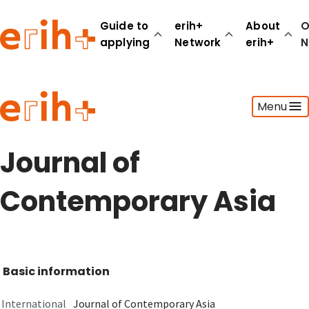
Guide to
erih+
About
O
applying
Network
erih+
N
Guide to applying
Menu
erih+ Network
About erih+
OPERAS Norge
Journal of
Go to login
Contemporary Asia
Basic information
International
Journal of Contemporary Asia