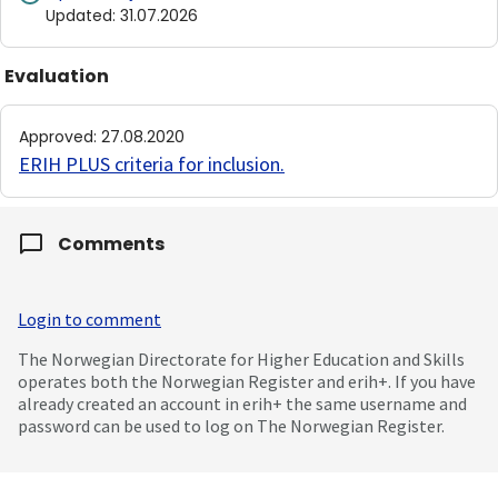
Updated
:
31.07.2026
Evaluation
Approved
:
27.08.2020
ERIH PLUS criteria for inclusion
.
Comments
Login to comment
The Norwegian Directorate for Higher Education and Skills
operates both the Norwegian Register and erih+. If you have
already created an account in erih+ the same username and
password can be used to log on The Norwegian Register.