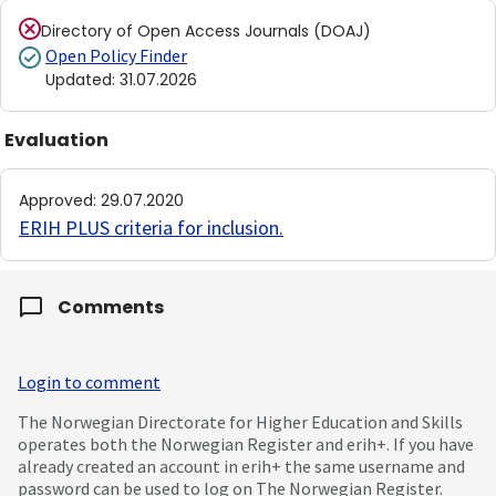
Directory of Open Access Journals (DOAJ)
Open Policy Finder
Updated
:
31.07.2026
Evaluation
Approved
:
29.07.2020
ERIH PLUS criteria for inclusion
.
Comments
Login to comment
The Norwegian Directorate for Higher Education and Skills
operates both the Norwegian Register and erih+. If you have
already created an account in erih+ the same username and
password can be used to log on The Norwegian Register.