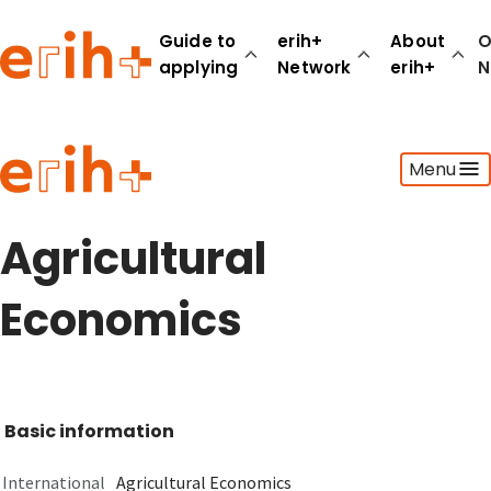
Guide to
erih+
About
O
applying
Network
erih+
N
Guide to applying
Menu
erih+ Network
About erih+
OPERAS Norge
Agricultural
Go to login
Economics
Basic information
International
Agricultural Economics