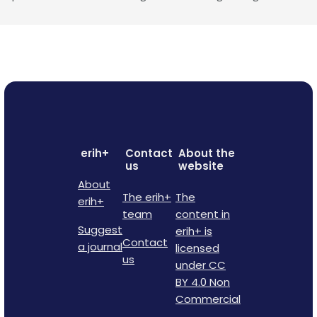
erih+
Contact
About the
us
website
About
The erih+
The
erih+
team
content in
Suggest
erih+ is
Contact
a journal
licensed
us
under CC
BY 4.0 Non
Commercial