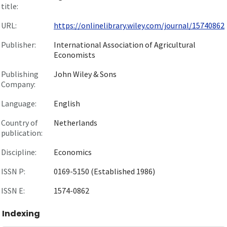
title:
URL:
https://onlinelibrary.wiley.com/journal/15740862
Publisher:
International Association of Agricultural
Economists
Publishing
John Wiley & Sons
Company:
Language:
English
Country of
Netherlands
publication:
Discipline:
Economics
ISSN P:
0169-5150 (Established 1986)
ISSN E:
1574-0862
Indexing