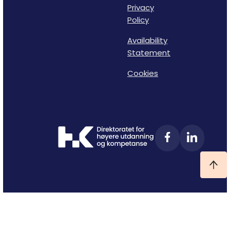
Privacy
Policy
Availability
Statement
Cookies