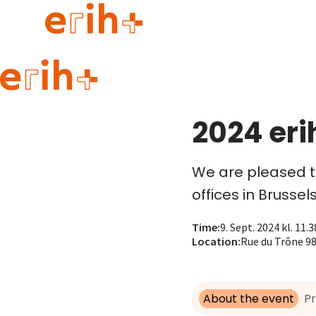
Guide to applying
erih+ Network
2024 eri
About erih+
OPERAS Norge
We are pleased to
Go to login
offices in Brussels
Time
:
9. Sept. 2024 kl. 11.3
Location
:
Rue du Trône 98,
About the event
P