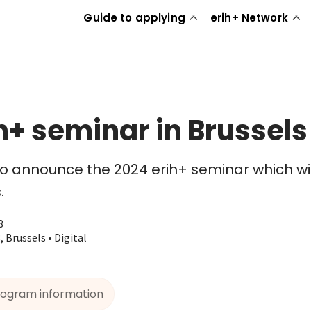
Guide to applying
erih+ Network
h+ seminar in Brussels
 announce the 2024 erih+ seminar which will
.
8
 Brussels • Digital
rogram information