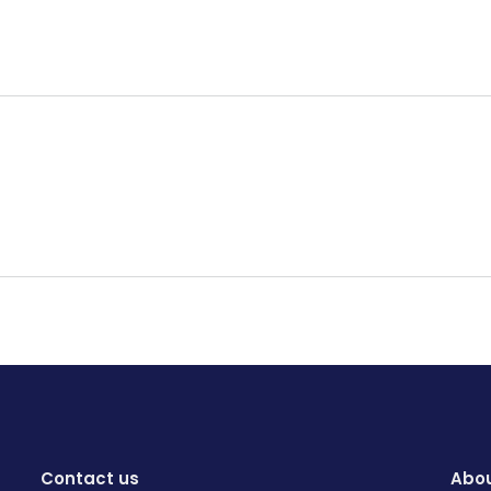
Contact us
Abou