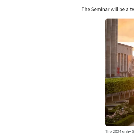
The Seminar will be a t
The 2024 erih+ S