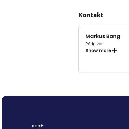
Kontakt
Markus Bang
Rådgiver
Show more
erih+