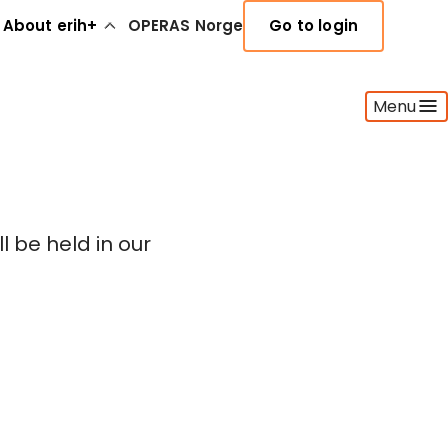
About erih+
OPERAS Norge
Go to login
Menu
 be held in our