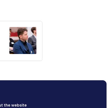
t the website