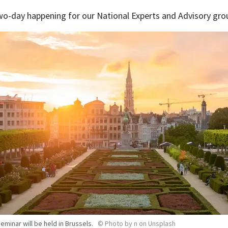
wo-day happening for our National Experts and Advisory gro
eminar will be held in Brussels.
©
Photo by n on Unsplash