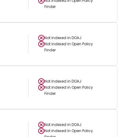
Not indexed in
Open Policy
Finder
Not indexed in
DOAJ
Not indexed in
Open Policy
Finder
Not indexed in
DOAJ
Not indexed in
Open Policy
Finder
Not indexed in
DOAJ
Not indexed in
Open Policy
Finder