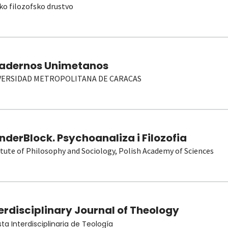
ko filozofsko drustvo
adernos Unimetanos
VERSIDAD METROPOLITANA DE CARACAS
derBlock. Psychoanaliza i Filozofia
itute of Philosophy and Sociology, Polish Academy of Sciences
erdisciplinary Journal of Theology
sta Interdisciplinaria de Teología