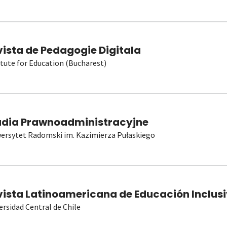
vista de Pedagogie Digitala
itute for Education (Bucharest)
udia Prawnoadministracyjne
ersytet Radomski im. Kazimierza Pułaskiego
vista Latinoamericana de Educación Inclusi
ersidad Central de Chile