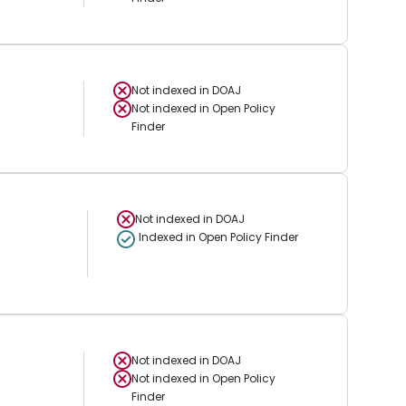
Not indexed in
DOAJ
Not indexed in
Open Policy
Finder
Not indexed in
DOAJ
Indexed in Open Policy Finder
Not indexed in
DOAJ
Not indexed in
Open Policy
Finder