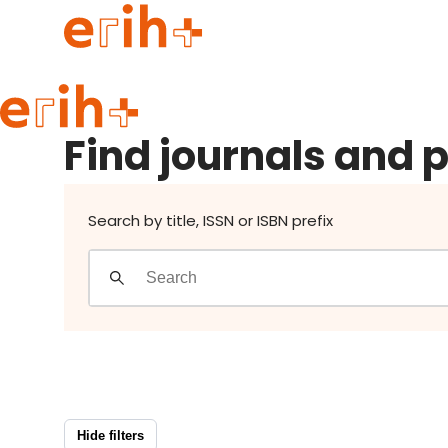
Find journals and publishers
Guide to applying
Find journals and 
erih+ Network
About erih+
OPERAS Norge
Search by title, ISSN or ISBN prefix
Go to login
Hide filters