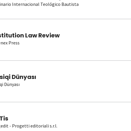
nario Internacional Teológico Bautista
stitution Law Review
nex Press
siqi Dünyası
qi Dünyası
Tis
dit - Progetti editoriali s.r.l.