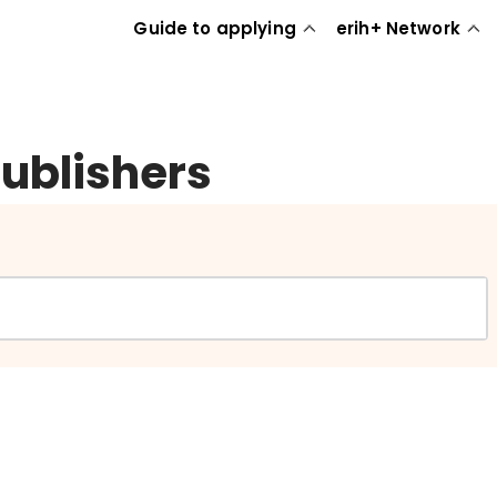
Guide to applying
erih+ Network
publishers