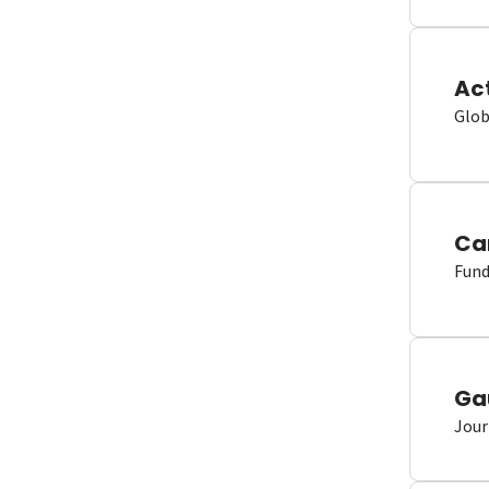
Ac
Glob
Ca
Fund
Ga
Jour