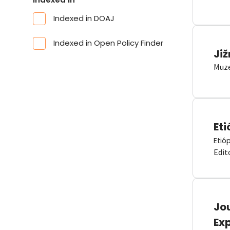
Indexed in DOAJ
Indexed in Open Policy Finder
Již
Muze
Eti
Etió
Edit
Jou
Ex