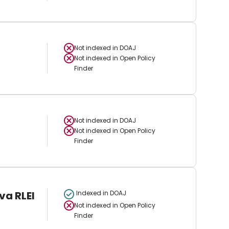
Not indexed in
DOAJ
Not indexed in
Open Policy
Finder
Not indexed in
DOAJ
Not indexed in
Open Policy
Finder
va RLEI
Indexed in DOAJ
Not indexed in
Open Policy
Finder