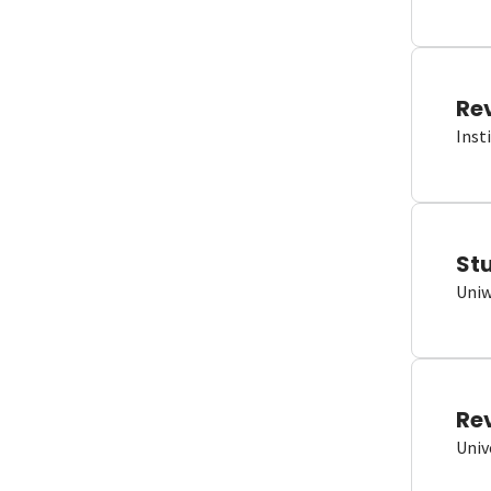
Re
Inst
St
Uniw
Re
Univ