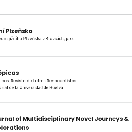
ní Plzeňsko
um jižního Plzeňska v Blovicích, p. o.
ópicas
picas. Revista de Letras Renacentistas
orial de la Universidad de Huelva
rnal of Multidisciplinary Novel Journeys &
plorations