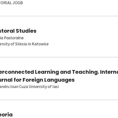
TORIAL JOGB
toral Studies
ia Pastoralne
ersity of Silesia in Katowice
terconnected Learning and Teaching. Intern
urnal for Foreign Languages
andru Ioan Cuza University of Iasi
eoria