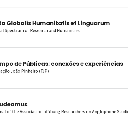
ta Globalis Humanitatis et Linguarum
al Spectrum of Research and Humanities
mpo de Públicas: conexões e experiências
ação João Pinheiro (FJP)
udeamus
nal of the Association of Young Researchers on Anglophone Studi