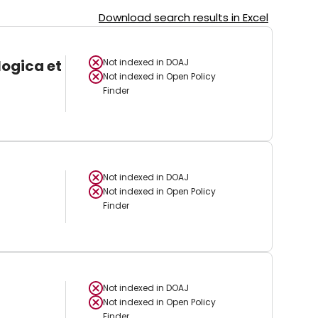
Download search results in Excel
logica et
Not indexed in
DOAJ
Not indexed in
Open Policy
Finder
Not indexed in
DOAJ
Not indexed in
Open Policy
Finder
Not indexed in
DOAJ
Not indexed in
Open Policy
Finder