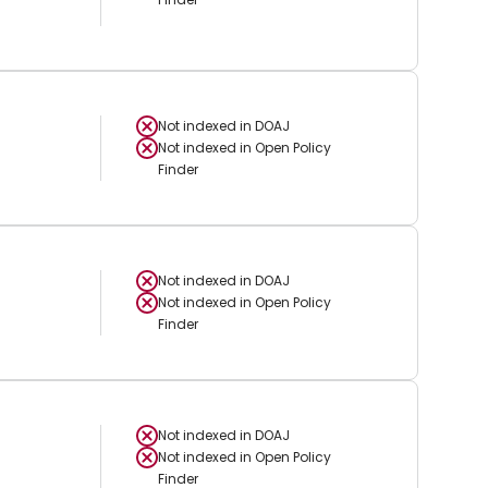
Not indexed in
DOAJ
Not indexed in
Open Policy
Finder
Not indexed in
DOAJ
Not indexed in
Open Policy
Finder
Not indexed in
DOAJ
Not indexed in
Open Policy
Finder