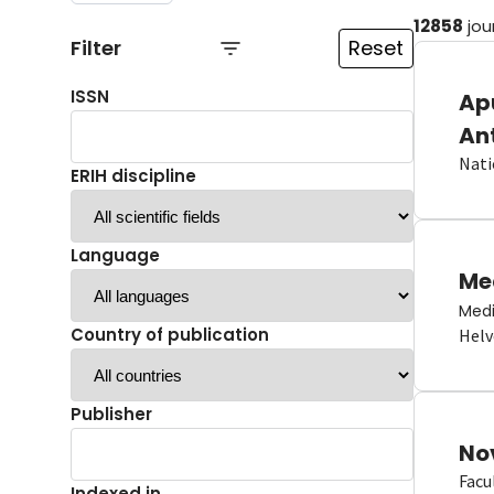
12858
jou
Filter
Reset
ISSN
Ap
An
Nati
ERIH discipline
Language
Me
Medi
Country of publication
Helv
Publisher
No
Facu
Indexed in