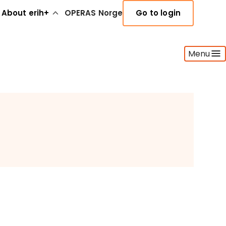
About erih+
OPERAS Norge
Go to login
Menu