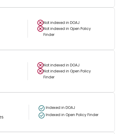
Not indexed in
DOAJ
Not indexed in
Open Policy
Finder
Not indexed in
DOAJ
Not indexed in
Open Policy
Finder
Indexed in DOAJ
Indexed in Open Policy Finder
es