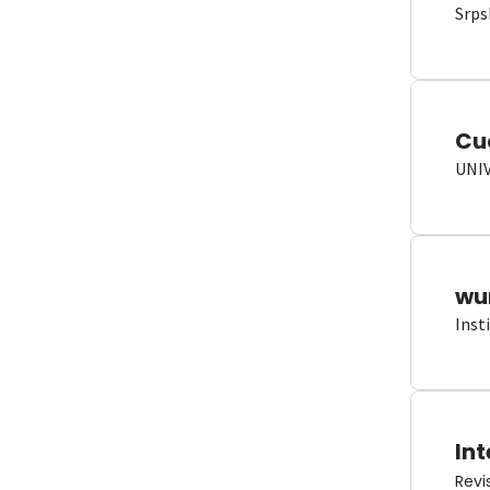
Srps
Cu
UNI
wun
Inst
Int
Revi