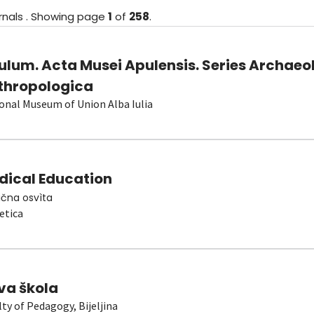
rnals
.
Showing
page
1
of
258
.
ulum. Acta Musei Apulensis. Series Archaeo
thropologica
onal Museum of Union Alba Iulia
dical Education
čna osvìta
etica
va škola
lty of Pedagogy, Bijeljina