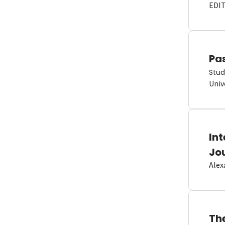
EDI
Pas
Stud
Univ
In
Jo
Alex
Th