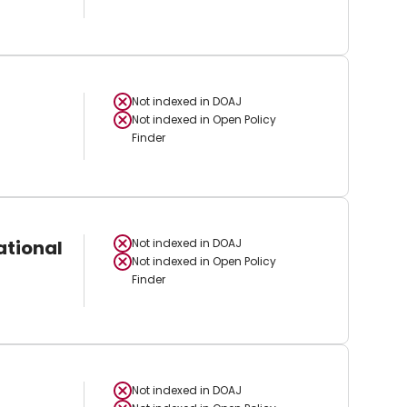
Not indexed in
DOAJ
Not indexed in
Open Policy
Finder
ational
Not indexed in
DOAJ
Not indexed in
Open Policy
Finder
Not indexed in
DOAJ