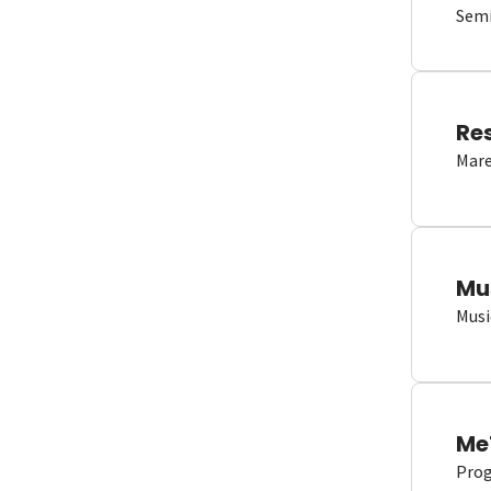
Semi
Re
Mare
Mu
Musi
Me
Proge