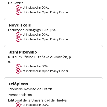
Helvetica
Not indexed in
DOAJ
Not indexed in
Open Policy Finder
Nova škola
Faculty of Pedagogy, Bijeljina
Not indexed in
DOAJ
Not indexed in
Open Policy Finder
Jižní Plzeňsko
Muzeum jižního Plzeňska v Blovicích, p.
o.
Not indexed in
DOAJ
Not indexed in
Open Policy Finder
Etiópicas
Etiópicas. Revista de Letras
Renacentistas
Editorial de la Universidad de Huelva
Not indexed in
DOAJ