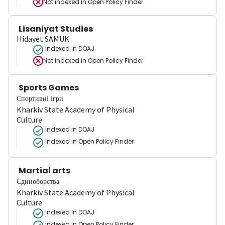
Not indexed in
Open Policy Finder
Lisaniyat Studies
Hidayet SAMUK
Indexed in DOAJ
Not indexed in
Open Policy Finder
Sports Games
Спортивні ігри
Kharkiv State Academy of Physical
Culture
Indexed in DOAJ
Indexed in Open Policy Finder
Martial arts
Єдиноборства
Kharkiv State Academy of Physical
Culture
Indexed in DOAJ
Indexed in Open Policy Finder