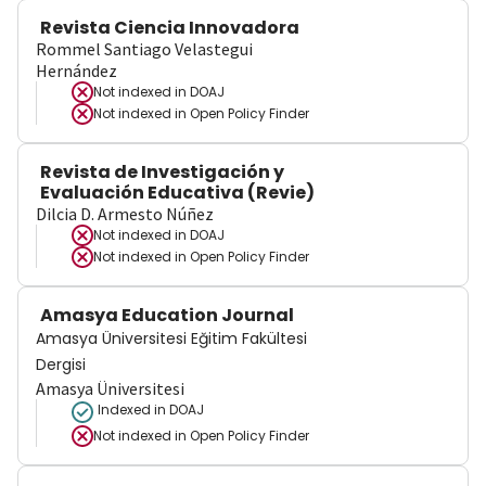
Revista Ciencia Innovadora
Rommel Santiago Velastegui
Hernández
Not indexed in
DOAJ
Not indexed in
Open Policy Finder
Revista de Investigación y
Evaluación Educativa (Revie)
Dilcia D. Armesto Núñez
Not indexed in
DOAJ
Not indexed in
Open Policy Finder
Amasya Education Journal
Amasya Üniversitesi Eğitim Fakültesi
Dergisi
Amasya Üniversitesi
Indexed in DOAJ
Not indexed in
Open Policy Finder