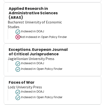
Applied Research in
Administrative Sciences
(ARAS)
Bucharest University of Economic
Studies
Indexed in DOAJ
Not indexed in
Open Policy Finder
Exceptions. European Journal
of Critical Jurisprudence
Jagiellonian University Press
Indexed in DOAJ
Indexed in Open Policy Finder
Faces of War
Lodz University Press
Indexed in DOAJ
Indexed in Open Policy Finder