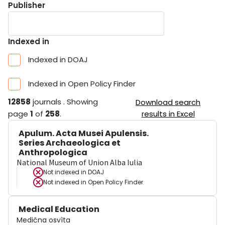
Publisher
Indexed in
Indexed in DOAJ
Indexed in Open Policy Finder
12858
journals
.
Showing
Download search
page
1
of
258
.
results in Excel
Apulum. Acta Musei Apulensis.
Series Archaeologica et
Anthropologica
National Museum of Union Alba Iulia
Not indexed in
DOAJ
Not indexed in
Open Policy Finder
Medical Education
Medična osvìta