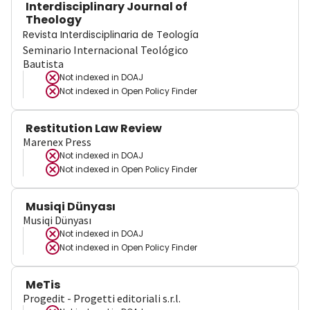
Interdisciplinary Journal of
Theology
Revista Interdisciplinaria de Teología
Seminario Internacional Teológico
Bautista
Not indexed in
DOAJ
Not indexed in
Open Policy Finder
Restitution Law Review
Marenex Press
Not indexed in
DOAJ
Not indexed in
Open Policy Finder
Musiqi Dünyası
Musiqi Dünyası
Not indexed in
DOAJ
Not indexed in
Open Policy Finder
MeTis
Progedit - Progetti editoriali s.r.l.