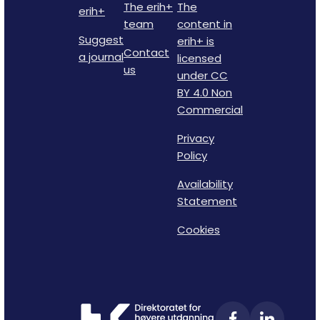
The erih+
The
erih+
team
content in
Suggest
erih+ is
Contact
a journal
licensed
us
under CC
BY 4.0 Non
Commercial
Privacy
Policy
Availability
Statement
Cookies