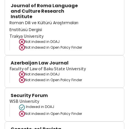
Journal of Roma Language
and Culture Research
Institute
Roman Dili ve Kültürü Araştırmaları
Enstitüsü Dergisi
Trakya University
Not indexed in
DOAJ
Not indexed in
Open Policy Finder
Azerbaijan Law Journal
Faculty of Law of Baku State University
Not indexed in
DOAJ
Not indexed in
Open Policy Finder
Security Forum
WSB University
Indexed in DOAJ
Not indexed in
Open Policy Finder