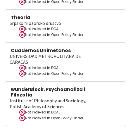
Not indexed in
Open Policy Finder
Theoria
Srpsko filozofsko drustvo
Not indexed in
DOAJ
Not indexed in
Open Policy Finder
Cuadernos Unimetanos
UNIVERSIDAD METROPOLITANA DE
CARACAS
Not indexed in
DOAJ
Not indexed in
Open Policy Finder
wunderBlock. Psychoanaliza i
Filozofia
Institute of Philosophy and Sociology,
Polish Academy of Sciences
Not indexed in
DOAJ
Not indexed in
Open Policy Finder