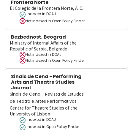
Frontera Norte
El Colegio de la Frontera Norte, A. C.
Indexed in DOAJ
Not indexed in
Open Policy Finder
Bezbednost, Beograd
Ministry of Internal Affairs of the
Republic of Serbia, Belgrade
Not indexed in
DOAJ
Not indexed in
Open Policy Finder
Sinais de Cena - Performing
Arts and Theatre Studies
Journal
Sinais de Cena - Revista de Estudos
de Teatro e Artes Performativas
Centre for Theatre Studies of the
University of Lisbon
Indexed in DOAJ
Indexed in Open Policy Finder