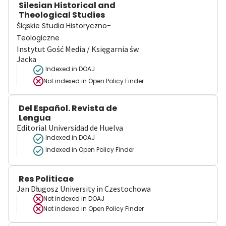
Silesian Historical and
Theological Studies
Śląskie Studia Historyczno-
Teologiczne
Instytut Gość Media / Księgarnia św.
Jacka
Indexed in DOAJ
Not indexed in
Open Policy Finder
Del Español. Revista de
Lengua
Editorial Universidad de Huelva
Indexed in DOAJ
Indexed in Open Policy Finder
Res Politicae
Jan Długosz University in Czestochowa
Not indexed in
DOAJ
Not indexed in
Open Policy Finder