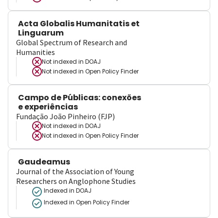
Acta Globalis Humanitatis et
Linguarum
Global Spectrum of Research and
Humanities
Not indexed in
DOAJ
Not indexed in
Open Policy Finder
Campo de Públicas: conexões
e experiências
Fundação João Pinheiro (FJP)
Not indexed in
DOAJ
Not indexed in
Open Policy Finder
Gaudeamus
Journal of the Association of Young
Researchers on Anglophone Studies
Indexed in DOAJ
Indexed in Open Policy Finder