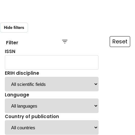
Hide filters
Reset
Filter
ISSN
ERIH discipline
Language
Country of publication