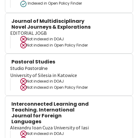
Indexed in Open Policy Finder
Journal of Multidisciplinary
Novel Journeys & Explorations
EDITORIAL JOGB
Not indexed in
DOAJ
Not indexed in
Open Policy Finder
Pastoral Studies
Studia Pastoralne
University of Silesia in Katowice
Not indexed in
DOAJ
Not indexed in
Open Policy Finder
Interconnected Learning and
Teaching. International
Journal for Foreign
Languages
Alexandru Ioan Cuza University of Iasi
Not indexed in
DOAJ