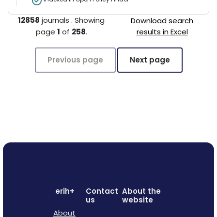
12858
journals
.
Showing
Download search
page
1
of
258
.
results in Excel
Previous page
Next page
erih+
Contact
About the
us
website
About