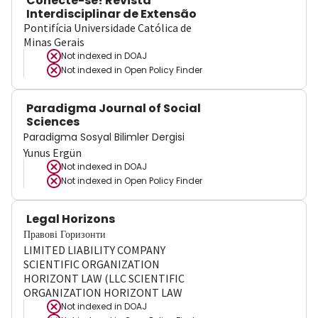
Conecte-se! Revista
Interdisciplinar de Extensão
Pontifícia Universidade Católica de
Minas Gerais
Not indexed in
DOAJ
Not indexed in
Open Policy Finder
Paradigma Journal of Social
Sciences
Paradigma Sosyal Bilimler Dergisi
Yunus Ergün
Not indexed in
DOAJ
Not indexed in
Open Policy Finder
Legal Horizons
Правові Горизонти
LIMITED LIABILITY COMPANY
SCIENTIFIC ORGANIZATION
HORIZONT LAW (LLC SCIENTIFIC
ORGANIZATION HORIZONT LAW
Not indexed in
DOAJ