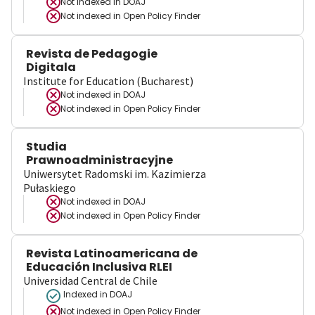
Not indexed in
DOAJ
Not indexed in
Open Policy Finder
Revista de Pedagogie
Digitala
Institute for Education (Bucharest)
Not indexed in
DOAJ
Not indexed in
Open Policy Finder
Studia
Prawnoadministracyjne
Uniwersytet Radomski im. Kazimierza
Pułaskiego
Not indexed in
DOAJ
Not indexed in
Open Policy Finder
Revista Latinoamericana de
Educación Inclusiva RLEI
Universidad Central de Chile
Indexed in DOAJ
Not indexed in
Open Policy Finder