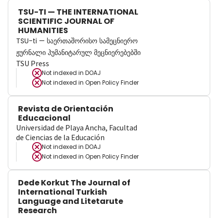
TSU-TI — THE INTERNATIONAL
SCIENTIFIC JOURNAL OF
HUMANITIES
TSU-ti — საერთაშორისო სამეცნიერო
ჟურნალი ჰუმანიტარულ მეცნიერებებში
TSU Press
Not indexed in
DOAJ
Not indexed in
Open Policy Finder
Revista de Orientación
Educacional
Universidad de Playa Ancha, Facultad
de Ciencias de la Educación
Not indexed in
DOAJ
Not indexed in
Open Policy Finder
Dede Korkut The Journal of
International Turkish
Language and Litetarute
Research