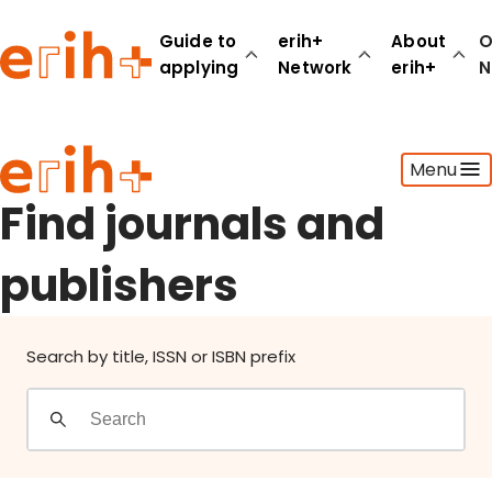
Find journals and publishers
Guide to
erih+
About
O
applying
Network
erih+
N
Guide to applying
Menu
erih+ Network
About erih+
Find journals and
OPERAS Norge
publishers
Go to login
Search by title, ISSN or ISBN prefix