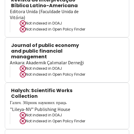
Bíblica Latino-Americana
Editora Unida (Faculdade Unida de
Vitória)
Not indexed in
DOAJ
Not indexed in
Open Policy Finder
Journal of public economy
and public financial
management
Ankara: Akademik Çalımalar Derneği
Not indexed in
DOAJ
Not indexed in
Open Policy Finder
Halych: Scientific Works
Collection
Галич. Збірник наукових праць
"Lileya-NV" Publishing House
Not indexed in
DOAJ
Not indexed in
Open Policy Finder