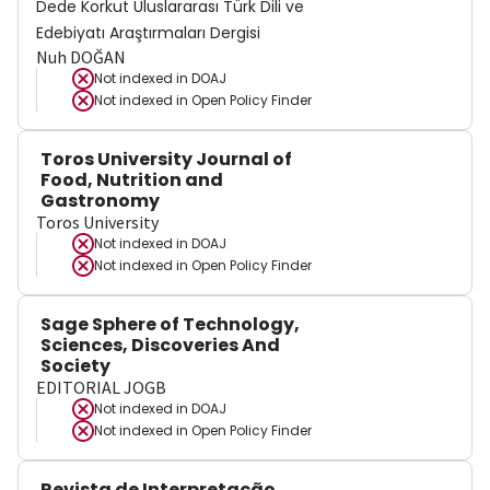
Dede Korkut Uluslararası Türk Dili ve
Edebiyatı Araştırmaları Dergisi
Nuh DOĞAN
Not indexed in
DOAJ
Not indexed in
Open Policy Finder
Toros University Journal of
Food, Nutrition and
Gastronomy
Toros University
Not indexed in
DOAJ
Not indexed in
Open Policy Finder
Sage Sphere of Technology,
Sciences, Discoveries And
Society
EDITORIAL JOGB
Not indexed in
DOAJ
Not indexed in
Open Policy Finder
Revista de Interpretação