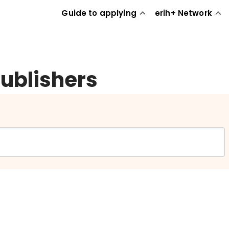
Guide to applying
erih+ Network
publishers