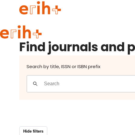
Find journals and publishers
Guide to applying
Find journals and 
erih+ Network
About erih+
OPERAS Norge
Search by title, ISSN or ISBN prefix
Go to login
Hide filters