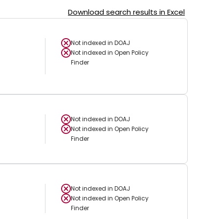
Download search results in Excel
Not indexed in
DOAJ
Not indexed in
Open Policy
Finder
Not indexed in
DOAJ
Not indexed in
Open Policy
Finder
Not indexed in
DOAJ
Not indexed in
Open Policy
Finder