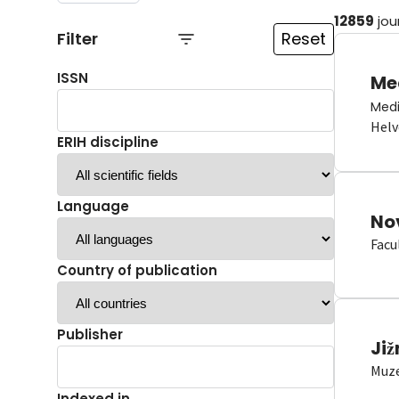
12859
jou
Filter
Reset
ISSN
Me
Medi
Helv
ERIH discipline
Language
No
Facu
Country of publication
Publisher
Již
Muze
Indexed in