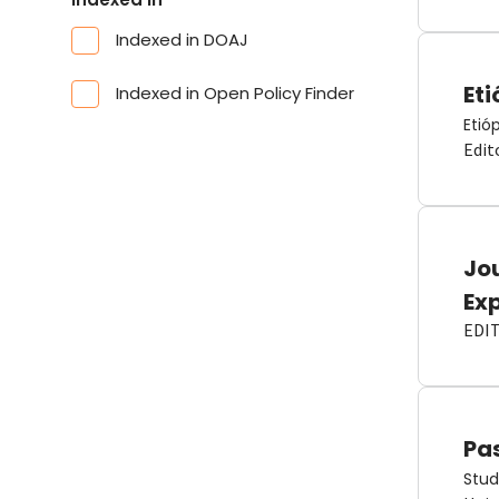
Indexed in DOAJ
Eti
Indexed in Open Policy Finder
Etió
Edit
Jou
Ex
EDI
Pas
Stud