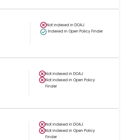
Not indexed in
DOAJ
Indexed in Open Policy Finder
Not indexed in
DOAJ
Not indexed in
Open Policy
Finder
Not indexed in
DOAJ
Not indexed in
Open Policy
Finder