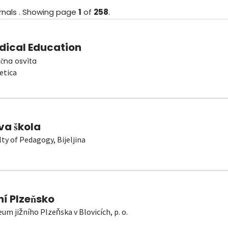
rnals
.
Showing
page
1
of
258
.
dical Education
čna osvìta
etica
va škola
lty of Pedagogy, Bijeljina
ní Plzeňsko
um jižního Plzeňska v Blovicích, p. o.