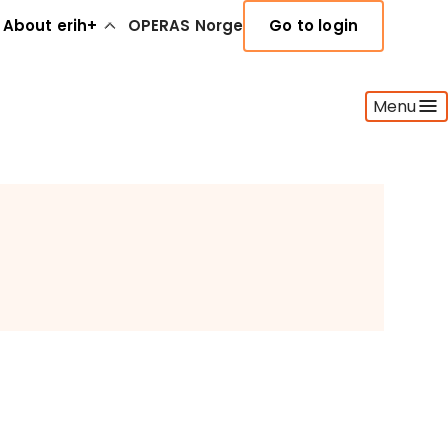
About erih+
OPERAS Norge
Go to login
Menu