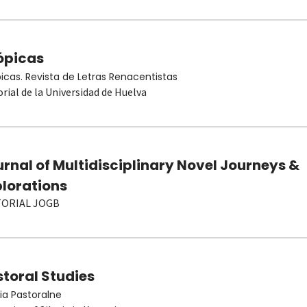
ópicas
picas. Revista de Letras Renacentistas
orial de la Universidad de Huelva
rnal of Multidisciplinary Novel Journeys &
plorations
TORIAL JOGB
toral Studies
ia Pastoralne