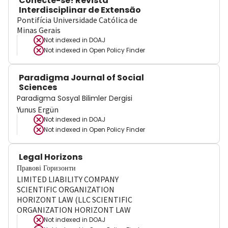
Conecte-se! Revista
Interdisciplinar de Extensão
Pontifícia Universidade Católica de
Minas Gerais
Not indexed in
DOAJ
Not indexed in
Open Policy Finder
Paradigma Journal of Social
Sciences
Paradigma Sosyal Bilimler Dergisi
Yunus Ergün
Not indexed in
DOAJ
Not indexed in
Open Policy Finder
Legal Horizons
Правові Горизонти
LIMITED LIABILITY COMPANY
SCIENTIFIC ORGANIZATION
HORIZONT LAW (LLC SCIENTIFIC
ORGANIZATION HORIZONT LAW
Not indexed in
DOAJ