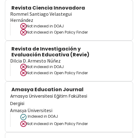
Revista Ciencia Innovadora
Rommel Santiago Velastegui
Hernández
Not indexed in
DOAJ
Not indexed in
Open Policy Finder
Revista de Investigación y
Evaluación Educativa (Revie)
Dilcia D. Armesto Núñez
Not indexed in
DOAJ
Not indexed in
Open Policy Finder
Amasya Education Journal
Amasya Üniversitesi Eğitim Fakültesi
Dergisi
Amasya Üniversitesi
Indexed in DOAJ
Not indexed in
Open Policy Finder