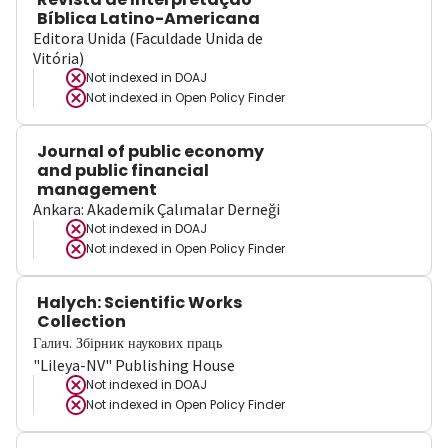
Bíblica Latino-Americana
Editora Unida (Faculdade Unida de
Vitória)
Not indexed in
DOAJ
Not indexed in
Open Policy Finder
Journal of public economy
and public financial
management
Ankara: Akademik Çalımalar Derneği
Not indexed in
DOAJ
Not indexed in
Open Policy Finder
Halych: Scientific Works
Collection
Галич. Збірник наукових праць
"Lileya-NV" Publishing House
Not indexed in
DOAJ
Not indexed in
Open Policy Finder