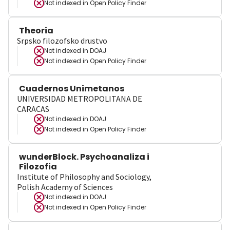
Not indexed in
Open Policy Finder
Theoria
Srpsko filozofsko drustvo
Not indexed in
DOAJ
Not indexed in
Open Policy Finder
Cuadernos Unimetanos
UNIVERSIDAD METROPOLITANA DE
CARACAS
Not indexed in
DOAJ
Not indexed in
Open Policy Finder
wunderBlock. Psychoanaliza i
Filozofia
Institute of Philosophy and Sociology,
Polish Academy of Sciences
Not indexed in
DOAJ
Not indexed in
Open Policy Finder