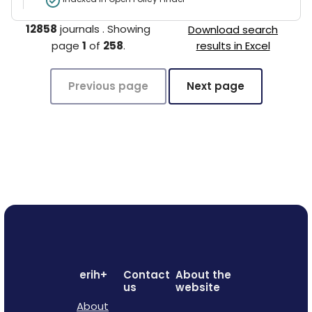
12858
journals
.
Showing
Download search
page
1
of
258
.
results in Excel
Previous page
Next page
erih+
Contact
About the
us
website
About