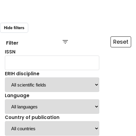
Hide filters
Reset
Filter
ISSN
ERIH discipline
Language
Country of publication