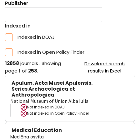
Publisher
Indexed in
Indexed in DOAJ
Indexed in Open Policy Finder
12858
journals
.
Showing
Download search
page
1
of
258
.
results in Excel
Apulum. Acta Musei Apulensis.
Series Archaeologica et
Anthropologica
National Museum of Union Alba Iulia
Not indexed in
DOAJ
Not indexed in
Open Policy Finder
Medical Education
Medična osvìta