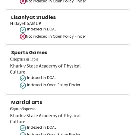
Not indexed in
Open Policy Finder
Lisaniyat Studies
Hidayet SAMUK
Indexed in DOAJ
Not indexed in
Open Policy Finder
Sports Games
Спортивні ігри
Kharkiv State Academy of Physical
Culture
Indexed in DOAJ
Indexed in Open Policy Finder
Martial arts
Єдиноборства
Kharkiv State Academy of Physical
Culture
Indexed in DOAJ
Indexed in Open Policy Finder