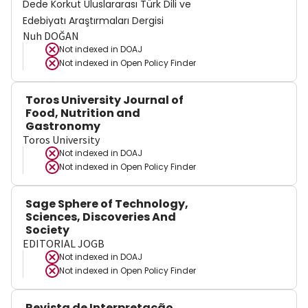
Dede Korkut Uluslararası Türk Dili ve
Edebiyatı Araştırmaları Dergisi
Nuh DOĞAN
Not indexed in
DOAJ
Not indexed in
Open Policy Finder
Toros University Journal of
Food, Nutrition and
Gastronomy
Toros University
Not indexed in
DOAJ
Not indexed in
Open Policy Finder
Sage Sphere of Technology,
Sciences, Discoveries And
Society
EDITORIAL JOGB
Not indexed in
DOAJ
Not indexed in
Open Policy Finder
Revista de Interpretação