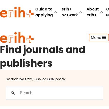
Find journals and publishers
Guide to
erih+
About
O
applying
Network
erih+
N
Guide to applying
Menu
erih+ Network
About erih+
Find journals and
OPERAS Norge
publishers
Go to login
Search by title, ISSN or ISBN prefix