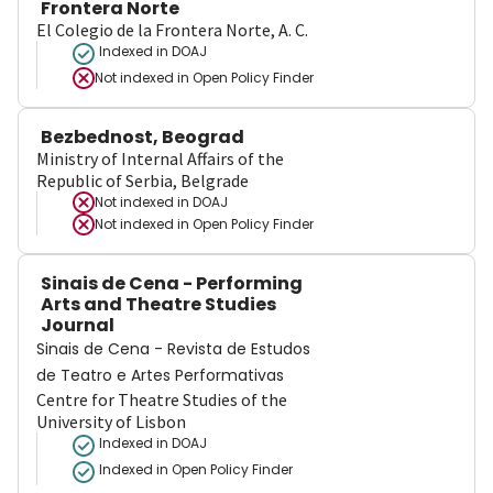
Frontera Norte
El Colegio de la Frontera Norte, A. C.
Indexed in DOAJ
Not indexed in
Open Policy Finder
Bezbednost, Beograd
Ministry of Internal Affairs of the
Republic of Serbia, Belgrade
Not indexed in
DOAJ
Not indexed in
Open Policy Finder
Sinais de Cena - Performing
Arts and Theatre Studies
Journal
Sinais de Cena - Revista de Estudos
de Teatro e Artes Performativas
Centre for Theatre Studies of the
University of Lisbon
Indexed in DOAJ
Indexed in Open Policy Finder