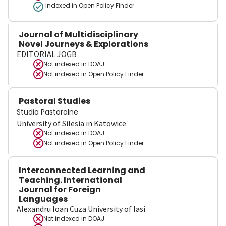
Indexed in Open Policy Finder
Journal of Multidisciplinary
Novel Journeys & Explorations
EDITORIAL JOGB
Not indexed in
DOAJ
Not indexed in
Open Policy Finder
Pastoral Studies
Studia Pastoralne
University of Silesia in Katowice
Not indexed in
DOAJ
Not indexed in
Open Policy Finder
Interconnected Learning and
Teaching. International
Journal for Foreign
Languages
Alexandru Ioan Cuza University of Iasi
Not indexed in
DOAJ