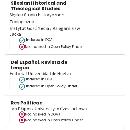
Silesian Historical and
Theological Studies
Śląskie Studia Historyczno-
Teologiczne
Instytut Gość Media / Księgarnia św.
Jacka
Indexed in DOAJ
Not indexed in
Open Policy Finder
Del Español. Revista de
Lengua
Editorial Universidad de Huelva
Indexed in DOAJ
Indexed in Open Policy Finder
Res Politicae
Jan Długosz University in Czestochowa
Not indexed in
DOAJ
Not indexed in
Open Policy Finder