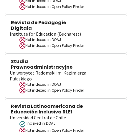
Not indexed in
DOAJ
Not indexed in
Open Policy Finder
Revista de Pedagogie
Digitala
Institute for Education (Bucharest)
Not indexed in
DOAJ
Not indexed in
Open Policy Finder
Studia
Prawnoadministracyjne
Uniwersytet Radomski im. Kazimierza
Pułaskiego
Not indexed in
DOAJ
Not indexed in
Open Policy Finder
Revista Latinoamericana de
Educación Inclusiva RLEI
Universidad Central de Chile
Indexed in DOAJ
Not indexed in
Open Policy Finder