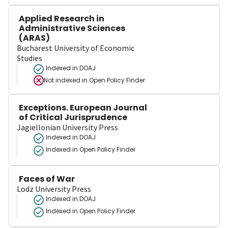
Applied Research in
Administrative Sciences
(ARAS)
Bucharest University of Economic
Studies
Indexed in DOAJ
Not indexed in
Open Policy Finder
Exceptions. European Journal
of Critical Jurisprudence
Jagiellonian University Press
Indexed in DOAJ
Indexed in Open Policy Finder
Faces of War
Lodz University Press
Indexed in DOAJ
Indexed in Open Policy Finder