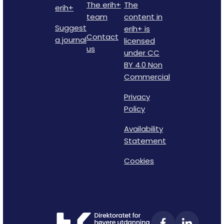
The erih+
The
erih+
team
content in
Suggest
erih+ is
Contact
a journal
licensed
us
under CC
BY 4.0 Non
Commercial
Privacy
Policy
Availability
Statement
Cookies