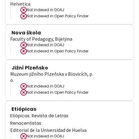
Helvetica
Not indexed in
DOAJ
Not indexed in
Open Policy Finder
Nova škola
Faculty of Pedagogy, Bijeljina
Not indexed in
DOAJ
Not indexed in
Open Policy Finder
Jižní Plzeňsko
Muzeum jižního Plzeňska v Blovicích, p.
o.
Not indexed in
DOAJ
Not indexed in
Open Policy Finder
Etiópicas
Etiópicas. Revista de Letras
Renacentistas
Editorial de la Universidad de Huelva
Not indexed in
DOAJ