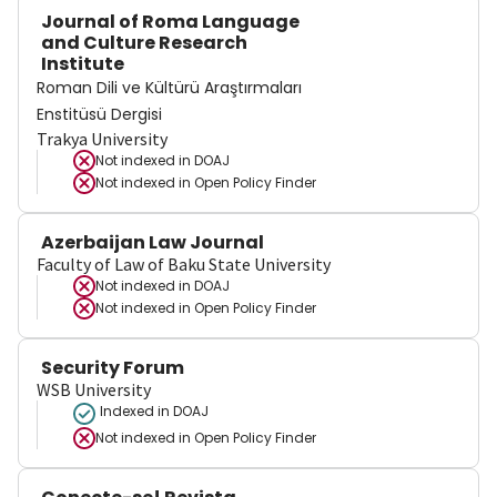
Journal of Roma Language
and Culture Research
Institute
Roman Dili ve Kültürü Araştırmaları
Enstitüsü Dergisi
Trakya University
Not indexed in
DOAJ
Not indexed in
Open Policy Finder
Azerbaijan Law Journal
Faculty of Law of Baku State University
Not indexed in
DOAJ
Not indexed in
Open Policy Finder
Security Forum
WSB University
Indexed in DOAJ
Not indexed in
Open Policy Finder