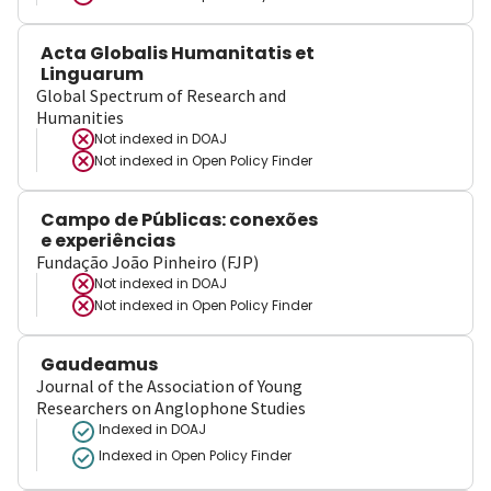
Acta Globalis Humanitatis et
Linguarum
Global Spectrum of Research and
Humanities
Not indexed in
DOAJ
Not indexed in
Open Policy Finder
Campo de Públicas: conexões
e experiências
Fundação João Pinheiro (FJP)
Not indexed in
DOAJ
Not indexed in
Open Policy Finder
Gaudeamus
Journal of the Association of Young
Researchers on Anglophone Studies
Indexed in DOAJ
Indexed in Open Policy Finder