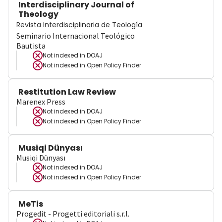
Interdisciplinary Journal of
Theology
Revista Interdisciplinaria de Teología
Seminario Internacional Teológico
Bautista
Not indexed in
DOAJ
Not indexed in
Open Policy Finder
Restitution Law Review
Marenex Press
Not indexed in
DOAJ
Not indexed in
Open Policy Finder
Musiqi Dünyası
Musiqi Dünyası
Not indexed in
DOAJ
Not indexed in
Open Policy Finder
MeTis
Progedit - Progetti editoriali s.r.l.