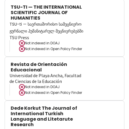
TSU-TI — THE INTERNATIONAL
SCIENTIFIC JOURNAL OF
HUMANITIES
TSU-ti — საერთაშორისო სამეცნიერო
ჟურნალი ჰუმანიტარულ მეცნიერებებში
TSU Press
Not indexed in
DOAJ
Not indexed in
Open Policy Finder
Revista de Orientación
Educacional
Universidad de Playa Ancha, Facultad
de Ciencias de la Educación
Not indexed in
DOAJ
Not indexed in
Open Policy Finder
Dede Korkut The Journal of
International Turkish
Language and Litetarute
Research