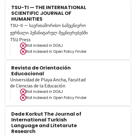
TSU-TI — THE INTERNATIONAL
SCIENTIFIC JOURNAL OF
HUMANITIES
TSU-ti — საერთაშორისო სამეცნიერო
ჟურნალი ჰუმანიტარულ მეცნიერებებში
TSU Press
Not indexed in
DOAJ
Not indexed in
Open Policy Finder
Revista de Orientación
Educacional
Universidad de Playa Ancha, Facultad
de Ciencias de la Educación
Not indexed in
DOAJ
Not indexed in
Open Policy Finder
Dede Korkut The Journal of
International Turkish
Language and Litetarute
Research