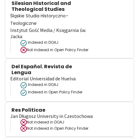
Silesian Historical and
Theological Studies
Śląskie Studia Historyczno-
Teologiczne
Instytut Gość Media / Księgarnia św.
Jacka
Indexed in DOAJ
Not indexed in
Open Policy Finder
Del Español. Revista de
Lengua
Editorial Universidad de Huelva
Indexed in DOAJ
Indexed in Open Policy Finder
Res Politicae
Jan Długosz University in Czestochowa
Not indexed in
DOAJ
Not indexed in
Open Policy Finder