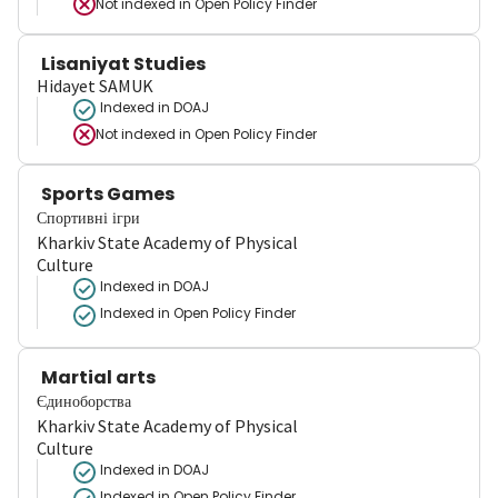
Not indexed in
Open Policy Finder
Lisaniyat Studies
Hidayet SAMUK
Indexed in DOAJ
Not indexed in
Open Policy Finder
Sports Games
Спортивні ігри
Kharkiv State Academy of Physical
Culture
Indexed in DOAJ
Indexed in Open Policy Finder
Martial arts
Єдиноборства
Kharkiv State Academy of Physical
Culture
Indexed in DOAJ
Indexed in Open Policy Finder