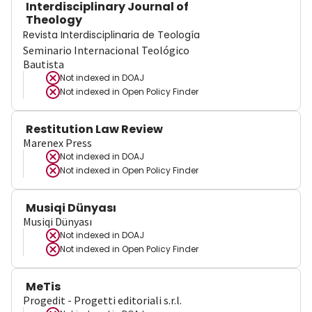
Interdisciplinary Journal of
Theology
Revista Interdisciplinaria de Teología
Seminario Internacional Teológico
Bautista
Not indexed in
DOAJ
Not indexed in
Open Policy Finder
Restitution Law Review
Marenex Press
Not indexed in
DOAJ
Not indexed in
Open Policy Finder
Musiqi Dünyası
Musiqi Dünyası
Not indexed in
DOAJ
Not indexed in
Open Policy Finder
MeTis
Progedit - Progetti editoriali s.r.l.