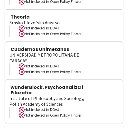
Not indexed in
Open Policy Finder
Theoria
Srpsko filozofsko drustvo
Not indexed in
DOAJ
Not indexed in
Open Policy Finder
Cuadernos Unimetanos
UNIVERSIDAD METROPOLITANA DE
CARACAS
Not indexed in
DOAJ
Not indexed in
Open Policy Finder
wunderBlock. Psychoanaliza i
Filozofia
Institute of Philosophy and Sociology,
Polish Academy of Sciences
Not indexed in
DOAJ
Not indexed in
Open Policy Finder