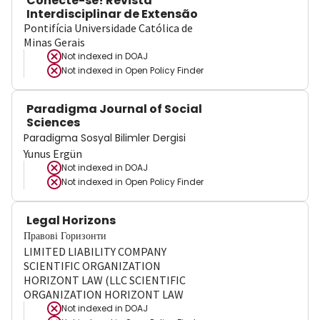
Conecte-se! Revista
Interdisciplinar de Extensão
Pontifícia Universidade Católica de
Minas Gerais
Not indexed in
DOAJ
Not indexed in
Open Policy Finder
Paradigma Journal of Social
Sciences
Paradigma Sosyal Bilimler Dergisi
Yunus Ergün
Not indexed in
DOAJ
Not indexed in
Open Policy Finder
Legal Horizons
Правові Горизонти
LIMITED LIABILITY COMPANY
SCIENTIFIC ORGANIZATION
HORIZONT LAW (LLC SCIENTIFIC
ORGANIZATION HORIZONT LAW
Not indexed in
DOAJ