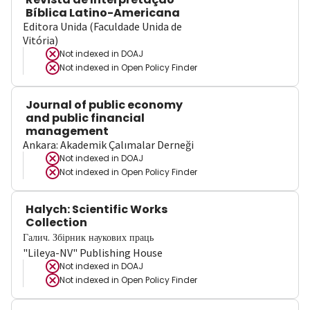
Bíblica Latino-Americana
Editora Unida (Faculdade Unida de
Vitória)
Not indexed in
DOAJ
Not indexed in
Open Policy Finder
Journal of public economy
and public financial
management
Ankara: Akademik Çalımalar Derneği
Not indexed in
DOAJ
Not indexed in
Open Policy Finder
Halych: Scientific Works
Collection
Галич. Збірник наукових праць
"Lileya-NV" Publishing House
Not indexed in
DOAJ
Not indexed in
Open Policy Finder