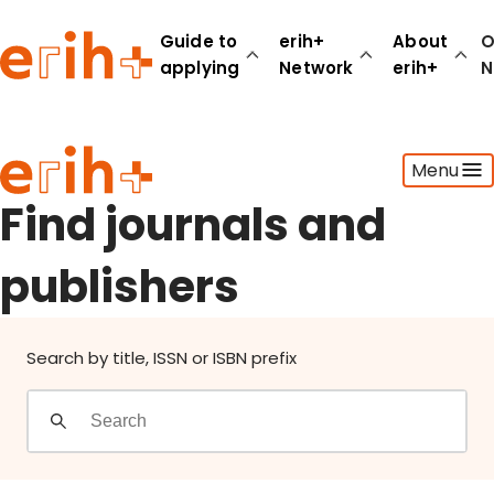
Find journals and publishers
Guide to
erih+
About
O
applying
Network
erih+
N
Guide to applying
Menu
erih+ Network
About erih+
Find journals and
OPERAS Norge
publishers
Go to login
Search by title, ISSN or ISBN prefix