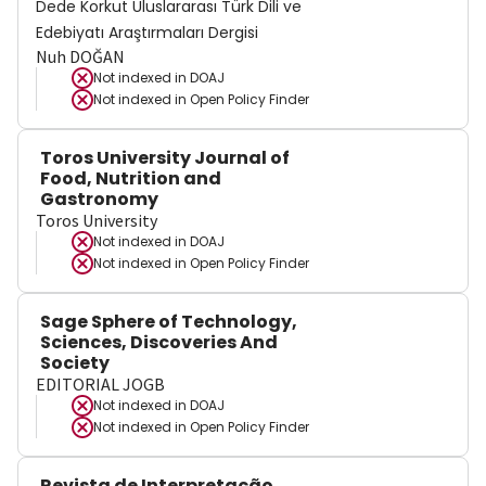
Dede Korkut Uluslararası Türk Dili ve
Edebiyatı Araştırmaları Dergisi
Nuh DOĞAN
Not indexed in
DOAJ
Not indexed in
Open Policy Finder
Toros University Journal of
Food, Nutrition and
Gastronomy
Toros University
Not indexed in
DOAJ
Not indexed in
Open Policy Finder
Sage Sphere of Technology,
Sciences, Discoveries And
Society
EDITORIAL JOGB
Not indexed in
DOAJ
Not indexed in
Open Policy Finder
Revista de Interpretação