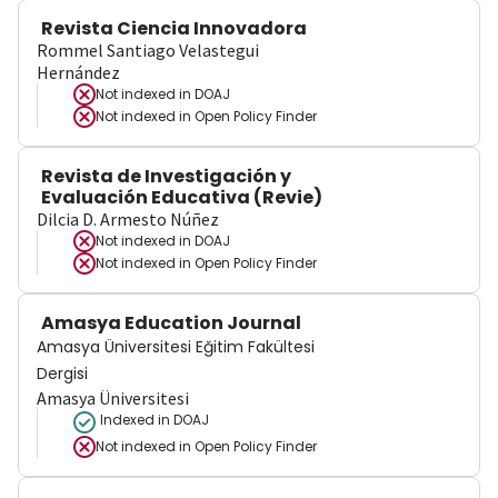
Revista Ciencia Innovadora
Rommel Santiago Velastegui
Hernández
Not indexed in
DOAJ
Not indexed in
Open Policy Finder
Revista de Investigación y
Evaluación Educativa (Revie)
Dilcia D. Armesto Núñez
Not indexed in
DOAJ
Not indexed in
Open Policy Finder
Amasya Education Journal
Amasya Üniversitesi Eğitim Fakültesi
Dergisi
Amasya Üniversitesi
Indexed in DOAJ
Not indexed in
Open Policy Finder