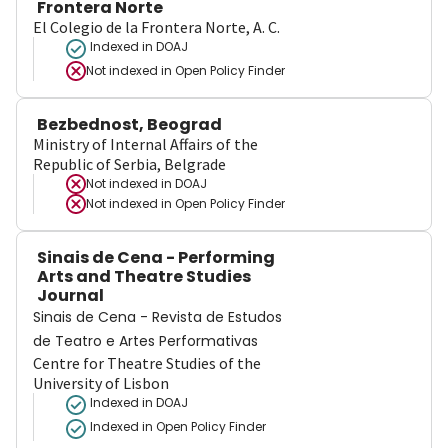
Frontera Norte
El Colegio de la Frontera Norte, A. C.
Indexed in DOAJ
Not indexed in
Open Policy Finder
Bezbednost, Beograd
Ministry of Internal Affairs of the
Republic of Serbia, Belgrade
Not indexed in
DOAJ
Not indexed in
Open Policy Finder
Sinais de Cena - Performing
Arts and Theatre Studies
Journal
Sinais de Cena - Revista de Estudos
de Teatro e Artes Performativas
Centre for Theatre Studies of the
University of Lisbon
Indexed in DOAJ
Indexed in Open Policy Finder