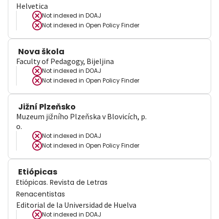
Helvetica
Not indexed in
DOAJ
Not indexed in
Open Policy Finder
Nova škola
Faculty of Pedagogy, Bijeljina
Not indexed in
DOAJ
Not indexed in
Open Policy Finder
Jižní Plzeňsko
Muzeum jižního Plzeňska v Blovicích, p.
o.
Not indexed in
DOAJ
Not indexed in
Open Policy Finder
Etiópicas
Etiópicas. Revista de Letras
Renacentistas
Editorial de la Universidad de Huelva
Not indexed in
DOAJ