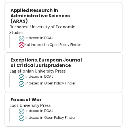
Applied Research in
Administrative Sciences
(ARAS)
Bucharest University of Economic
Studies
Indexed in DOAJ
Not indexed in
Open Policy Finder
Exceptions. European Journal
of Critical Jurisprudence
Jagiellonian University Press
Indexed in DOAJ
Indexed in Open Policy Finder
Faces of War
Lodz University Press
Indexed in DOAJ
Indexed in Open Policy Finder