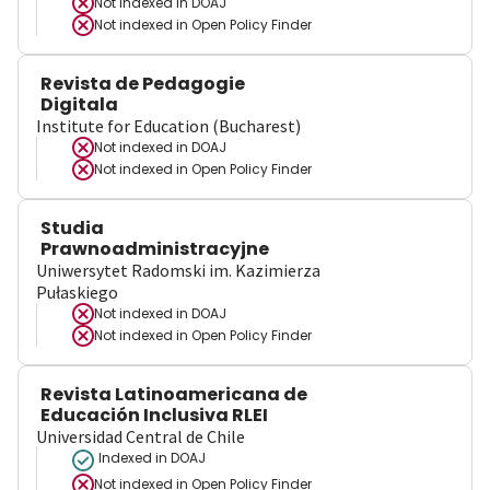
Not indexed in
DOAJ
Not indexed in
Open Policy Finder
Revista de Pedagogie
Digitala
Institute for Education (Bucharest)
Not indexed in
DOAJ
Not indexed in
Open Policy Finder
Studia
Prawnoadministracyjne
Uniwersytet Radomski im. Kazimierza
Pułaskiego
Not indexed in
DOAJ
Not indexed in
Open Policy Finder
Revista Latinoamericana de
Educación Inclusiva RLEI
Universidad Central de Chile
Indexed in DOAJ
Not indexed in
Open Policy Finder