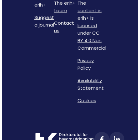
The erih+
The
erih+
team
content in
Suggest
erih+ is
Contact
a journal
licensed
us
under CC
BY 4.0 Non
Commercial
Privacy
Policy
Availability
Statement
Cookies