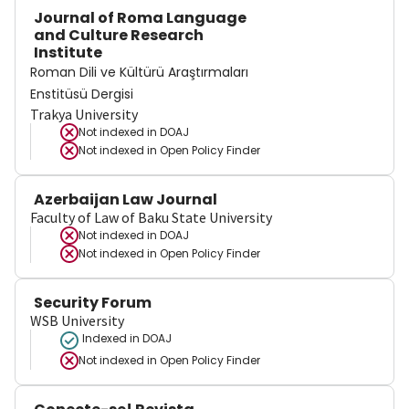
Journal of Roma Language
and Culture Research
Institute
Roman Dili ve Kültürü Araştırmaları
Enstitüsü Dergisi
Trakya University
Not indexed in
DOAJ
Not indexed in
Open Policy Finder
Azerbaijan Law Journal
Faculty of Law of Baku State University
Not indexed in
DOAJ
Not indexed in
Open Policy Finder
Security Forum
WSB University
Indexed in DOAJ
Not indexed in
Open Policy Finder