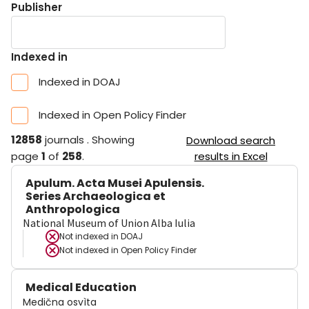
Publisher
Indexed in
Indexed in DOAJ
Indexed in Open Policy Finder
12858
journals
.
Showing
Download search
page
1
of
258
.
results in Excel
Apulum. Acta Musei Apulensis.
Series Archaeologica et
Anthropologica
National Museum of Union Alba Iulia
Not indexed in
DOAJ
Not indexed in
Open Policy Finder
Medical Education
Medična osvìta