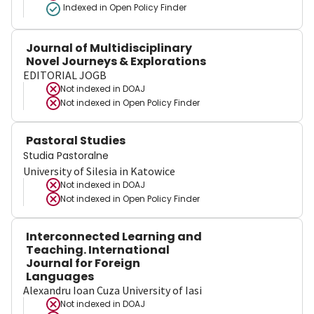
Indexed in Open Policy Finder
Journal of Multidisciplinary
Novel Journeys & Explorations
EDITORIAL JOGB
Not indexed in
DOAJ
Not indexed in
Open Policy Finder
Pastoral Studies
Studia Pastoralne
University of Silesia in Katowice
Not indexed in
DOAJ
Not indexed in
Open Policy Finder
Interconnected Learning and
Teaching. International
Journal for Foreign
Languages
Alexandru Ioan Cuza University of Iasi
Not indexed in
DOAJ