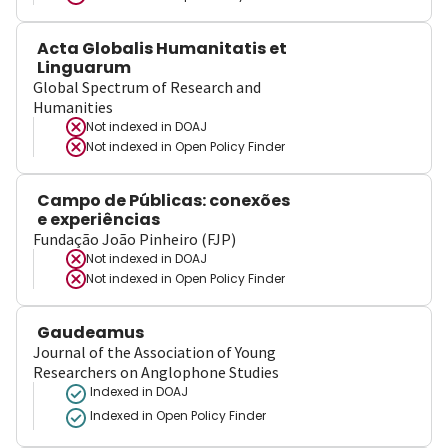
Acta Globalis Humanitatis et
Linguarum
Global Spectrum of Research and
Humanities
Not indexed in
DOAJ
Not indexed in
Open Policy Finder
Campo de Públicas: conexões
e experiências
Fundação João Pinheiro (FJP)
Not indexed in
DOAJ
Not indexed in
Open Policy Finder
Gaudeamus
Journal of the Association of Young
Researchers on Anglophone Studies
Indexed in DOAJ
Indexed in Open Policy Finder