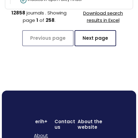
12858
journals
.
Showing
Download search
page
1
of
258
.
results in Excel
Previous page
Next page
erih+
Contact
About the
us
website
About