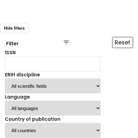
Hide filters
Reset
Filter
ISSN
ERIH discipline
Language
Country of publication